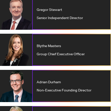
Gregor Stewart
Senior Independent Director
Blythe Masters
Group Chief Executive Officer
Adrian Durham
Non-Executive Founding Director