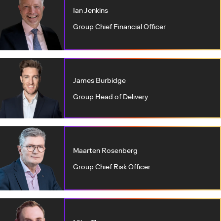
Ian Jenkins
Group Chief Financial Officer
James Burbidge
Group Head of Delivery
Maarten Rosenberg
Group Chief Risk Officer