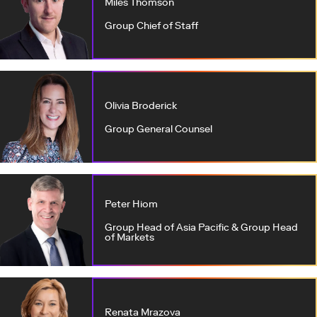
Miles Thomson
Group Chief of Staff
Olivia Broderick
Group General Counsel
Peter Hiom
Group Head of Asia Pacific & Group Head
of Markets
Renata Mrazova