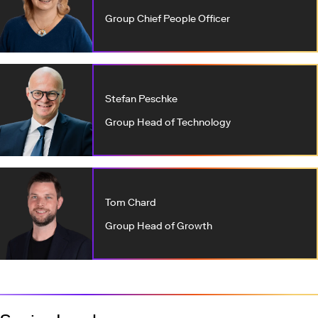
Group Chief People Officer
Stefan Peschke
Group Head of Technology
Tom Chard
Group Head of Growth