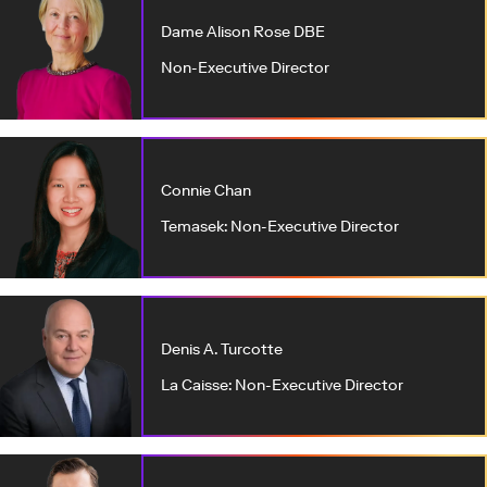
Dame Alison Rose DBE
Non-Executive Director
Connie Chan
Temasek: Non-Executive Director
Denis A. Turcotte
La Caisse: Non-Executive Director