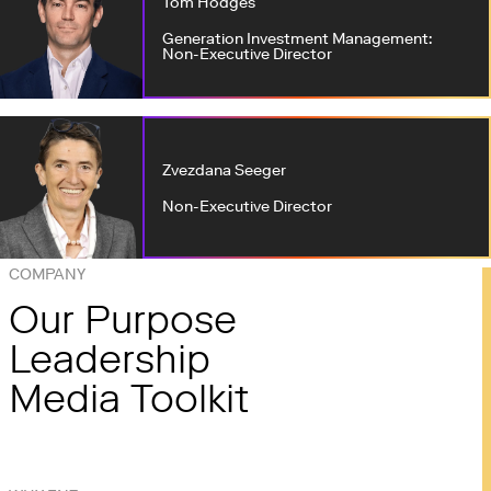
Tom Hodges
Generation Investment Management:
Non-Executive Director
Zvezdana Seeger
Non-Executive Director
COMPANY
Our Purpose
Leadership
Media Toolkit