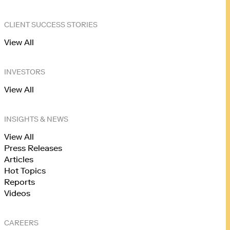
CLIENT SUCCESS STORIES
View All
INVESTORS
View All
INSIGHTS & NEWS
View All
Press Releases
Articles
Hot Topics
Reports
Videos
CAREERS