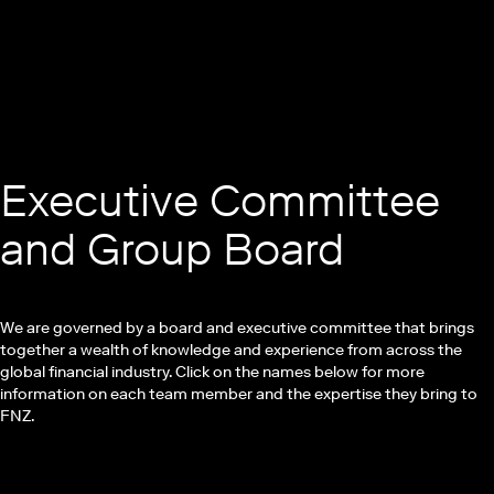
Executive Committee
and Group Board
We are governed by a board and executive committee that brings
together a wealth of knowledge and experience from across the
global financial industry. Click on the names below for more
information on each team member and the expertise they bring to
FNZ.