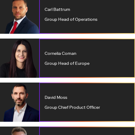
Carl Battrum
Group Head of Operations
Cornelia Coman
Group Head of Europe
David Moss
Group Chief Product Officer