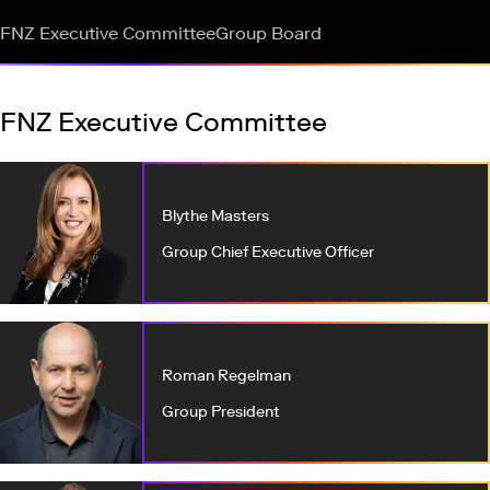
FNZ Executive Committee
Group Board
FNZ Executive Committee
Blythe Masters
Group Chief Executive Officer
Roman Regelman
Group President