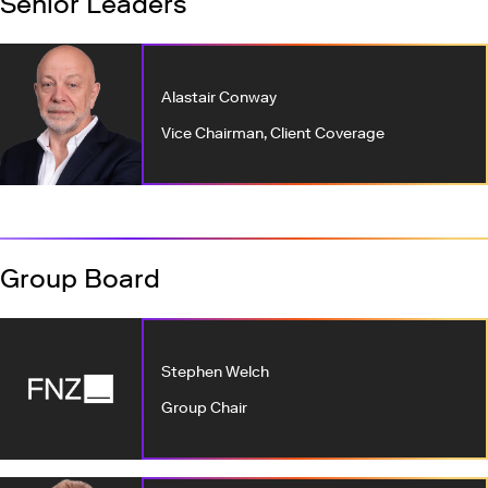
Senior Leaders
Alastair Conway
Vice Chairman, Client Coverage
Group Board
Stephen Welch
Group Chair