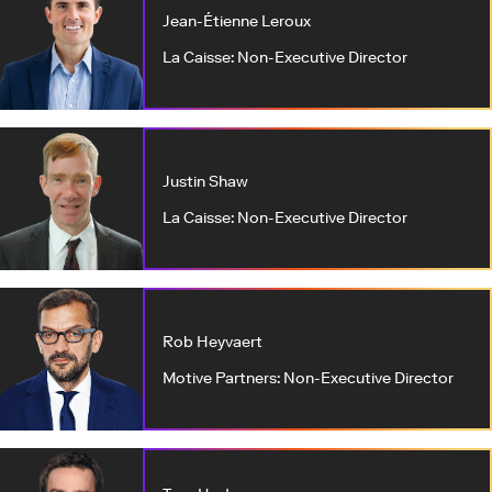
Jean-Étienne Leroux
La Caisse: Non-Executive Director
Justin Shaw
La Caisse: Non-Executive Director
Rob Heyvaert
Motive Partners: Non-Executive Director