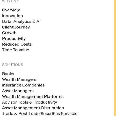
WHY FNZ
Overview
Innovation
Data, Analytics & AI
Client Journey
Growth
Productivity
Reduced Costs
Time To Value
SOLUTIONS
Banks
Wealth Managers
Insurance Companies
Asset Managers
Wealth Management Platforms
Advisor Tools & Productivity
Asset Management Distribution
Trade & Post Trade Securities Services