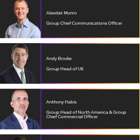
Alasdair Munro
Group Chief Communications Officer
Andy Brodie
Group Head of UK
Anthony Habis
Group Head of North America & Group
Chief Commercial Officer