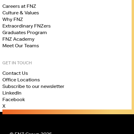
Careers at FNZ
Culture & Values
Why FNZ
Extraordinary FNZers
Graduates Program
FNZ Academy
Meet Our Teams
GET IN TOUCH
Contact Us
Office Locations
Subscribe to our newsletter
LinkedIn
Facebook
X