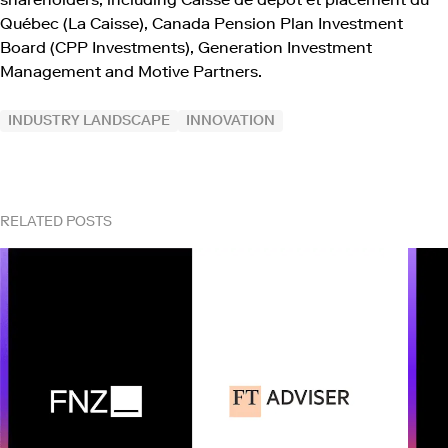
Québec (La Caisse), Canada Pension Plan Investment
Board (CPP Investments), Generation Investment
Management and Motive Partners.
INDUSTRY LANDSCAPE
INNOVATION
RELATED POSTS