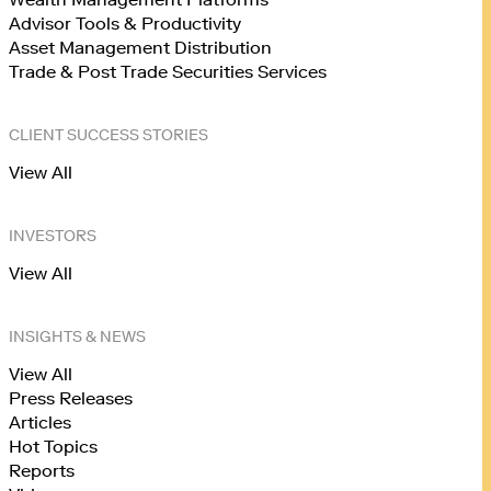
Advisor Tools & Productivity
Asset Management Distribution
Trade & Post Trade Securities Services
CLIENT SUCCESS STORIES
View All
INVESTORS
View All
INSIGHTS & NEWS
View All
Press Releases
Articles
Hot Topics
Reports