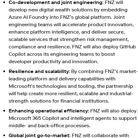
Co-development and joint engineering
: FNZ will
develop new digital wealth solutions by embedding
Azure AI Foundry into FNZ’s global platform. Joint
engineering teams will accelerate product innovation,
enhance platform intelligence, and deliver secure,
scalable services that strengthen risk management,
compliance and resilience. FNZ will also deploy GitHub
Copilot across its engineering teams to boost
developer productivity and innovation.
Resilience and scalability:
By combining FNZ’s market-
leading platform and delivery capabilities with
Microsoft’s technologies and tooling, the partnership
will help create more resilient, scalable and industrial-
strength solutions for financial institutions.
Enhancing operational efficiency:
FNZ will also deploy
Microsoft 365 Copilot and intelligent agents to support
middle- and back-office processes.
Global joint go-to-market
: FNZ will collaborate with