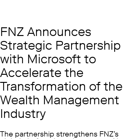
FNZ Announces
Strategic Partnership
with Microsoft to
Accelerate the
Transformation of the
Wealth Management
Industry
The partnership strengthens FNZ’s