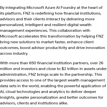
By integrating Microsoft Azure AI Foundry at the heart of
its platform, FNZ is redefining how financial institutions,
advisors and their clients interact by delivering more
personalized, intelligent and resilient digital wealth
management experiences. This collaboration with
Microsoft accelerates this transformation by helping FNZ
bring new solutions to market faster, enhance client
outcomes, boost advisor productivity and drive innovation
across industry.
With more than 650 financial institution partners, over 26
million end investors and close to $2 trillion in assets under
administration, FNZ brings scale to the partnership. This
provides access to one of the largest wealth management
data sets in the world, enabling the powerful application of
AI, cloud technologies and analytics to deliver deeper
insights, greater personalization and better outcomes for
advisors, clients and institutions alike.