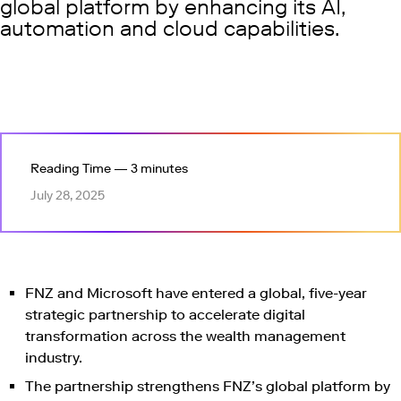
global platform by enhancing its AI,
automation and cloud capabilities.
Reading Time — 3 minutes
July 28, 2025
FNZ and Microsoft have entered a global, five-year
strategic partnership to accelerate digital
transformation across the wealth management
industry.
The partnership strengthens FNZ’s global platform by