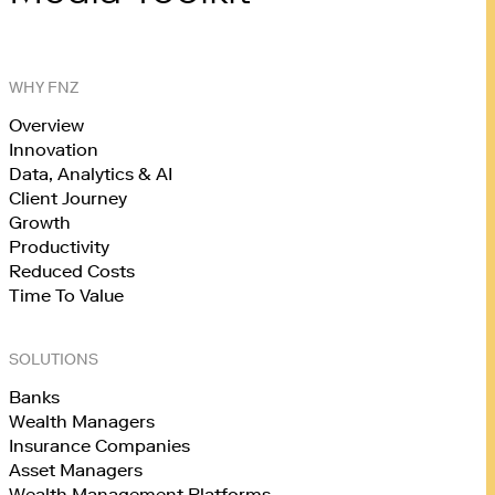
WHY FNZ
Overview
Innovation
Data, Analytics & AI
Client Journey
Growth
Productivity
Reduced Costs
Time To Value
SOLUTIONS
Banks
Wealth Managers
Insurance Companies
Asset Managers
Wealth Management Platforms