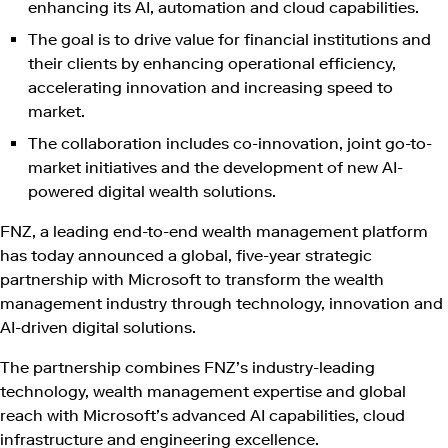
enhancing its AI, automation and cloud capabilities.
The goal is to drive value for financial institutions and
their clients by enhancing operational efficiency,
accelerating innovation and increasing speed to
market.
The collaboration includes co-innovation, joint go-to-
market initiatives and the development of new AI-
powered digital wealth solutions.
FNZ, a leading end-to-end wealth management platform
has today announced a global, five-year strategic
partnership with Microsoft to transform the wealth
management industry through technology, innovation and
AI-driven digital solutions.
The partnership combines FNZ’s industry-leading
technology, wealth management expertise and global
reach with Microsoft’s advanced AI capabilities, cloud
infrastructure and engineering excellence.