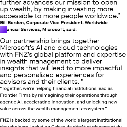
further advances our mission to open
up wealth, by making investing more
accessible to more people worldwide.
Bill Borden, Corporate Vice President, Worldwide
Financial Services, Microsoft, said:
Our partnership brings together
Microsoft’s AI and cloud technologies
with FNZ’s global platform and expertise
in wealth management to deliver
insights that will lead to more impactful
and personalized experiences for
advisors and their clients.
"Together, we’re helping financial institutions lead as
Frontier Firms by reimagining their operations through
agentic AI, accelerating innovation, and unlocking new
value across the wealth management ecosystem.”
FNZ is backed by some of the world’s largest institutional
shareholders, including Caisse de dépôt et placement du