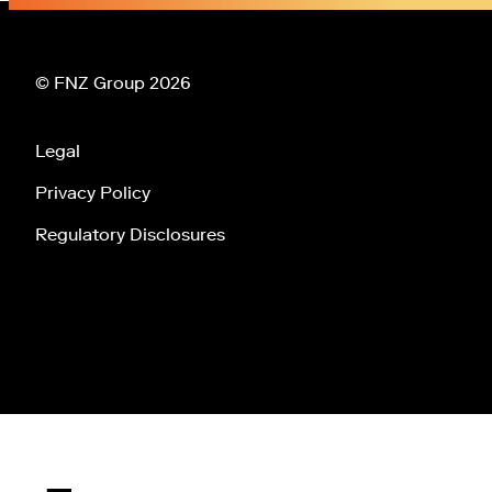
© FNZ Group 2026
Legal
Privacy Policy
Regulatory Disclosures
Tog