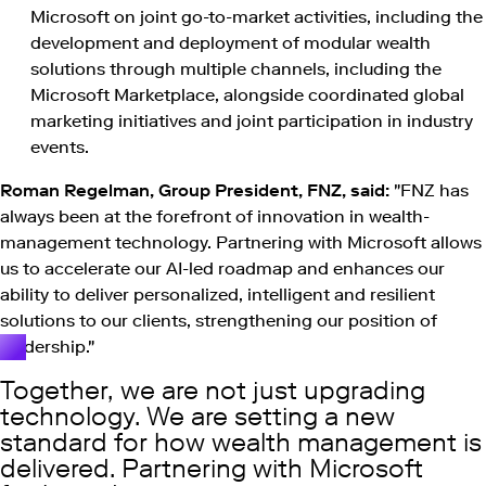
Microsoft on joint go-to-market activities, including the
development and deployment of modular wealth
solutions through multiple channels, including the
Microsoft Marketplace, alongside coordinated global
marketing initiatives and joint participation in industry
events.
Roman Regelman, Group President, FNZ, said:
"FNZ has
always been at the forefront of innovation in wealth-
management technology. Partnering with Microsoft allows
us to accelerate our AI-led roadmap and enhances our
ability to deliver personalized, intelligent and resilient
solutions to our clients, strengthening our position of
leadership."
Together, we are not just upgrading
technology. We are setting a new
standard for how wealth management is
delivered. Partnering with Microsoft