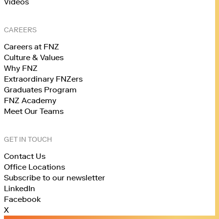
Videos
CAREERS
Careers at FNZ
Culture & Values
Why FNZ
Extraordinary FNZers
Graduates Program
FNZ Academy
Meet Our Teams
GET IN TOUCH
Contact Us
Office Locations
Subscribe to our newsletter
LinkedIn
Facebook
X