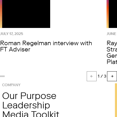
JULY 17, 2025
JUNE 
Roman Regelman interview with
Ray
FT Adviser
Str
Gen
Pla
1
/ 3
Show slide %(count)d
Show slide 1
Show slide 2
COMPANY
Our Purpose
Leadership
Media Toolkit