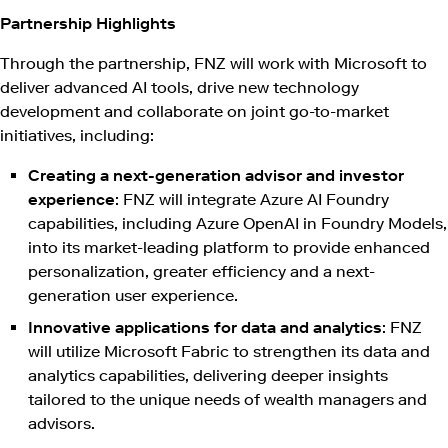
Partnership Highlights
Through the partnership, FNZ will work with Microsoft to
deliver advanced AI tools, drive new technology
development and collaborate on joint go-to-market
initiatives, including:
Creating a next-generation advisor and investor
experience
: FNZ will integrate Azure AI Foundry
capabilities, including Azure OpenAI in Foundry Models,
into its market-leading platform to provide enhanced
personalization, greater efficiency and a next-
generation user experience.
Innovative applications for data and analytics
: FNZ
will utilize Microsoft Fabric to strengthen its data and
analytics capabilities, delivering deeper insights
tailored to the unique needs of wealth managers and
advisors.