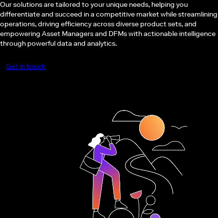
Our solutions are tailored to your unique needs, helping you
differentiate and succeed in a competitive market while streamlining
operations, driving efficiency across diverse product sets, and
empowering Asset Managers and DFMs with actionable intelligence
through powerful data and analytics.
Get in touch