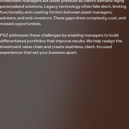
Investment managers are under pressure as clients demand highly
personalized solutions. Legacy technology often falls short, limiting
functionality and creating friction between asset managers,
advisers, and end-investors. These gaps drive complexity, cost, and
missed opportunities.
FNZ addresses these challenges by enabling managers to build
differentiated portfolios that improve results. We help realign the
investment value chain and create seamless, client-focused
experiences that set your business apart.