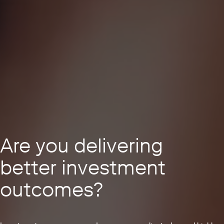
Are you delivering
better investment
outcomes?