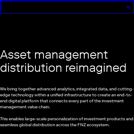
Asset management
distribution reimagined
We bring together advanced analytics, integrated data, and cutting-
edge technology within a unified infrastructure to create an end-to-
end digital platform that connects every part of the investment
management value chain.
This enables large-scale personalization of investment products and
seamless global distribution across the FNZ ecosystem.