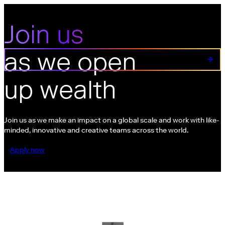
Join us
Join us as we open up wealth
as we open
up wealth
Join us as we make an impact on a global scale and work with like-
minded, innovative and creative teams across the world.
Apply now