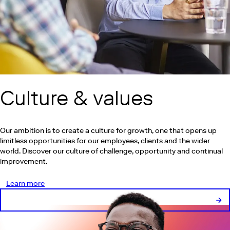
Culture & values
Our ambition is to create a culture for growth, one that opens up
limitless opportunities for our employees, clients and the wider
world. Discover our culture of challenge, opportunity and continual
improvement.
Learn more