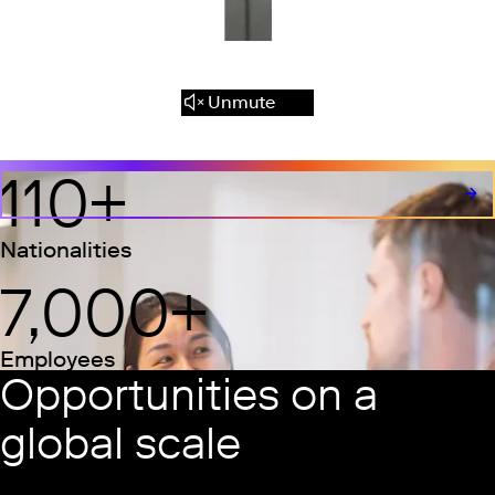
Unmute
110
+
Nationalities
7,000
+
Employees
Opportunities on a
global scale