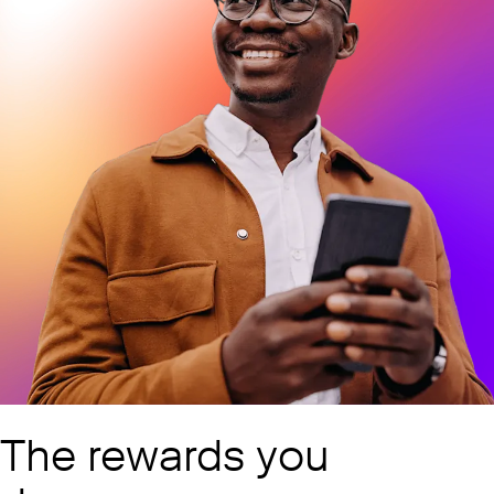
The rewards you