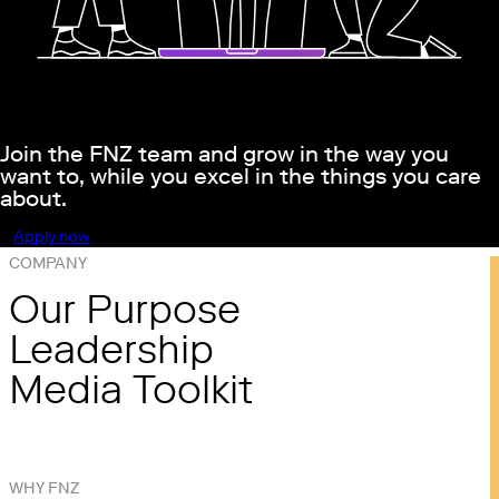
Join the FNZ team and grow in the way you
want to, while you excel in the things you care
about.
Apply now
COMPANY
Our Purpose
Leadership
Media Toolkit
WHY FNZ