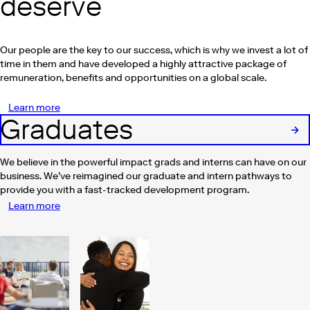
deserve
Our people are the key to our success, which is why we invest a lot of
time in them and have developed a highly attractive package of
remuneration, benefits and opportunities on a global scale.
Learn more
Graduates
We believe in the powerful impact grads and interns can have on our
business. We’ve reimagined our graduate and intern pathways to
provide you with a fast-tracked development program.
Learn more