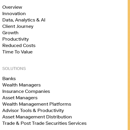
Overview
Innovation
Data, Analytics & AI
Client Journey
Growth
Productivity
Reduced Costs
Time To Value
SOLUTIONS
Banks
Wealth Managers
Insurance Companies
Asset Managers
Wealth Management Platforms
Advisor Tools & Productivity
Asset Management Distribution
Trade & Post Trade Securities Services