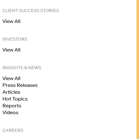
CLIENT SUCCESS STORIES
View All
INVESTORS
View All
INSIGHTS & NEWS
View All
Press Releases
Articles
Hot Topics
Reports
Videos
CAREERS