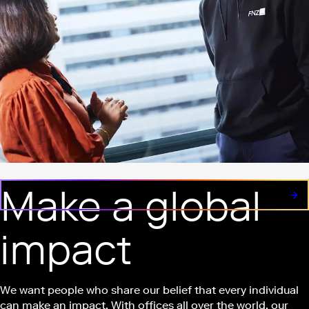
Make a global
impact
We want people who share our belief that every individual
can make an impact. With offices all over the world, our