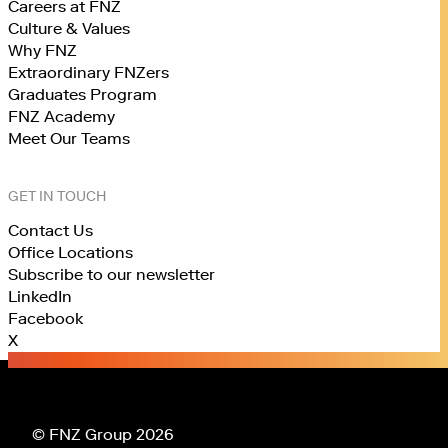
Careers at FNZ
Culture & Values
Why FNZ
Extraordinary FNZers
Graduates Program
FNZ Academy
Meet Our Teams
GET IN TOUCH
Contact Us
Office Locations
Subscribe to our newsletter
LinkedIn
Facebook
X
© FNZ Group 2026