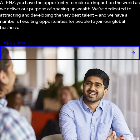
At FNZ, you have the opportunity to make an impact on the world as
we deliver our purpose of opening up wealth. We’re dedicated to
attracting and developing the very best talent – and we have a
number of exciting opportunities for people to join our global
business.
Apply now