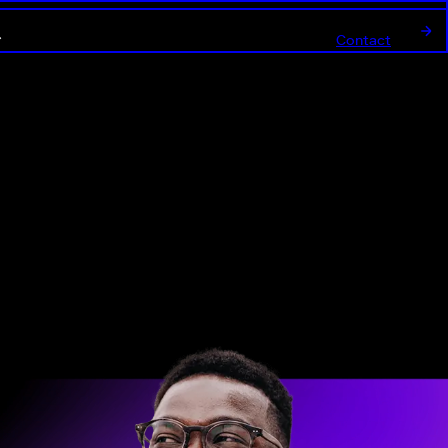
Contact