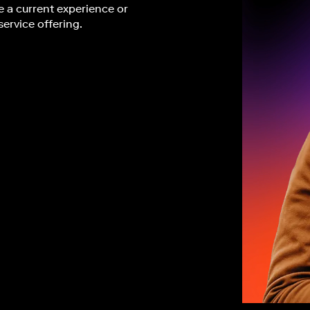
 a current experience or
service offering.