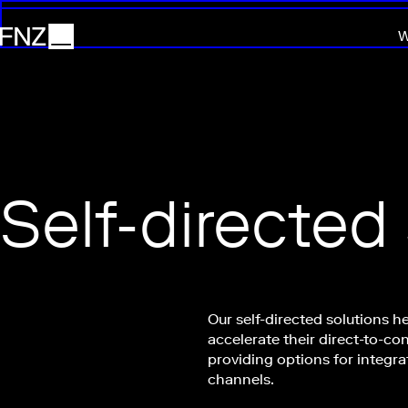
W
FNZ
Self-directed
Our self-directed solutions he
accelerate their direct-to-co
providing options for integra
channels.