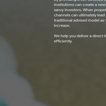
institutions can create a new
savvy investors. When properl
channels can ultimately lead
traditional advised model as
increase.
We help you deliver a direct
efficiently.