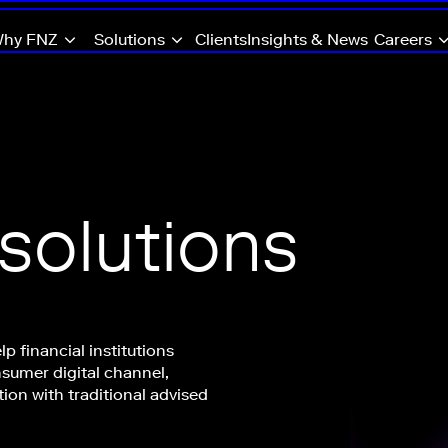
hy FNZ
Solutions
Clients
Insights & News
Careers
 solutions
lp financial institutions
nsumer digital channel,
tion with traditional advised