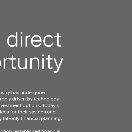
 direct
rtunity
stry has undergone
argely driven by technology
nvestment options. Today’s
ces for their savings and
ital-only financial planning.
ption, established financial