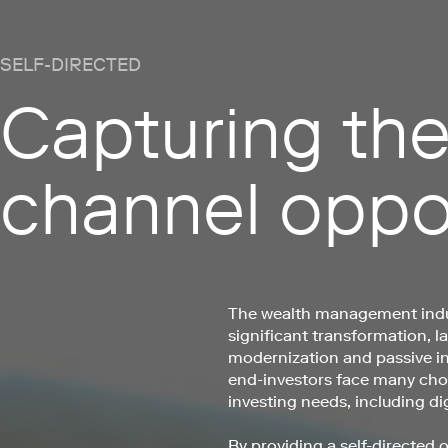
SELF-DIRECTED
Capturing the
channel oppo
The wealth management indu
significant transformation, l
modernization and passive i
end-investors face many choi
investing needs, including dig
By providing a self-directed o