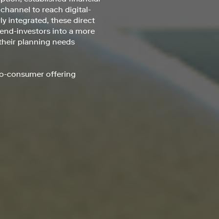
 channel to reach digital-
y integrated, these direct
 end-investors into a more
 their planning needs
-to-consumer offering