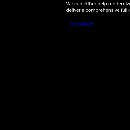
We can either help modernize
deliver a comprehensive full-
Get in touch