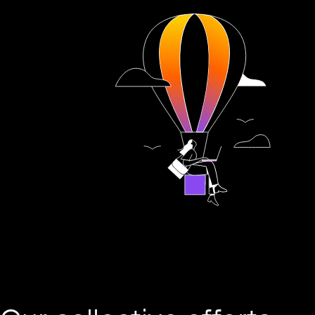
Play this video on Vimeo