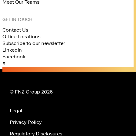
Meet Our Teams
GET IN TOUCH
Contact Us
Office Locations
Subscribe to our newsletter
LinkedIn
Facebook
X
© FNZ Group 2026
Legal
Privacy Policy
Regulatory Disclosures