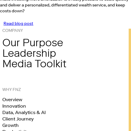
and deliver a personalized, differentiated wealth service, and keep
costs down?
Read blog post
COMPANY
Our Purpose
Leadership
Media Toolkit
WHY FNZ
Overview
Innovation
Data, Analytics & AI
Client Journey
Growth