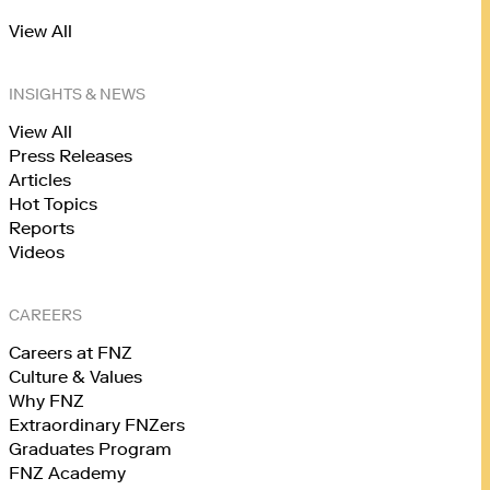
View All
INSIGHTS & NEWS
View All
Press Releases
Articles
Hot Topics
Reports
Videos
CAREERS
Careers at FNZ
Culture & Values
Why FNZ
Extraordinary FNZers
Graduates Program
FNZ Academy