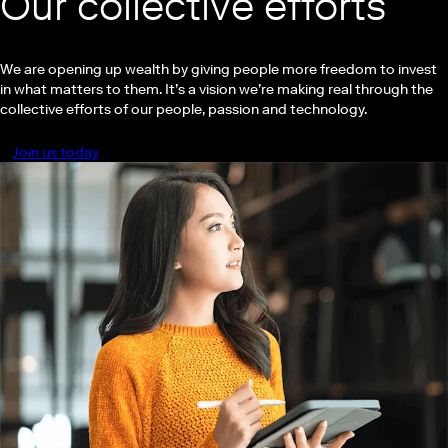
Our collective efforts
We are opening up wealth by giving people more freedom to invest
in what matters to them. It’s a vision we’re making real through the
collective efforts of our people, passion and technology.
Join us today