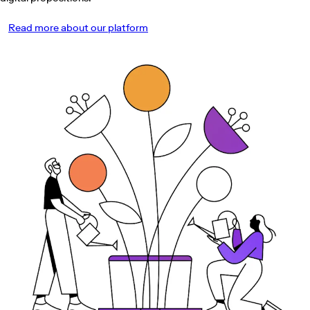
Read more about our platform