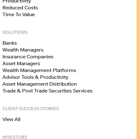
Productivity
Reduced Costs
Time To Value
SOLUTIONS
Banks
Wealth Managers
Insurance Companies
Asset Managers
Wealth Management Platforms
Advisor Tools & Productivity
Asset Management Distribution
Trade & Post Trade Securities Services
CLIENT SUCCESS STORIES
View All
INVESTORS