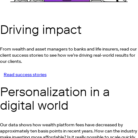
Driving impact
From wealth and asset managers to banks and life insurers, read our
client success stories to see how we’re driving real-world results for
our clients.
Read success stories
Play this video on Vimeo
Personalization in a
digital world
Our data shows how wealth platform fees have decreased by
approximately ten basis points in recent years. How can the industry
make investing more affordable? Is it really possible to scale quickly