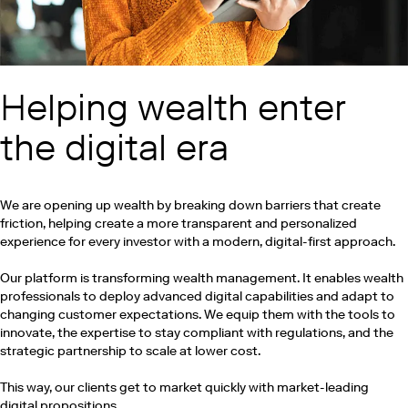
Helping wealth enter
the digital era
We are opening up wealth by breaking down barriers that create
friction, helping create a more transparent and personalized
experience for every investor with a modern, digital-first approach.
Our platform is transforming wealth management. It enables wealth
professionals to deploy advanced digital capabilities and adapt to
changing customer expectations. We equip them with the tools to
innovate, the expertise to stay compliant with regulations, and the
strategic partnership to scale at lower cost.
This way, our clients get to market quickly with market-leading
digital propositions.