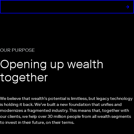
OUR PURPOSE
Opening up wealth
together
We believe that wealth’s potential is limitless, but legacy technology
is holding it back. We’ve built a new foundation that unifies and
modernizes a fragmented industry. This means that, together with
our clients, we help over 30 million people from all wealth segments
to invest in their future, on their terms.