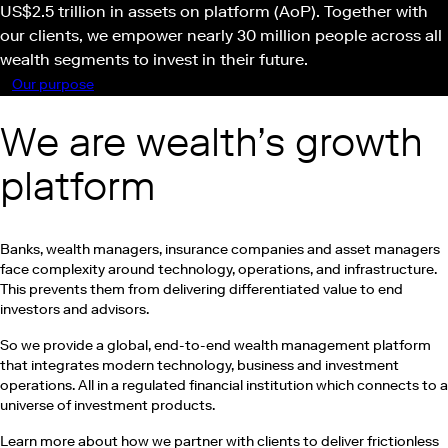
US$2.5 trillion in assets on platform (AoP). Together with
our clients, we empower nearly 30 million people across all
wealth segments to invest in their future.
Our purpose
Play this video on Vimeo
We are wealth’s growth
platform
Banks, wealth managers, insurance companies and asset managers
face complexity around technology, operations, and infrastructure.
This prevents them from delivering differentiated value to end
investors and advisors.
So we provide a global, end-to-end wealth management platform
that integrates modern technology, business and investment
operations. All in a regulated financial institution which connects to a
universe of investment products.
Learn more about how we partner with clients to deliver frictionless