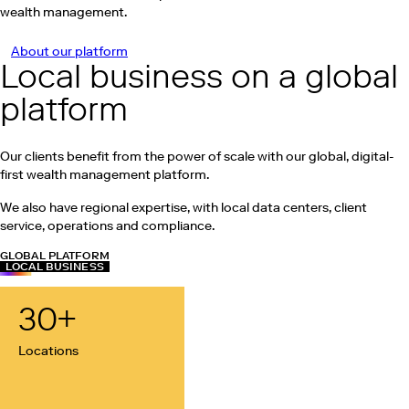
wealth management.
About our platform
Local business on a global
platform
Our clients benefit from the power of scale with our global, digital-
first wealth management platform.
We also have regional expertise, with local data centers, client
service, operations and compliance.
GLOBAL PLATFORM
LOCAL BUSINESS
30
+
Locations