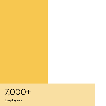
7,000
+
Employees