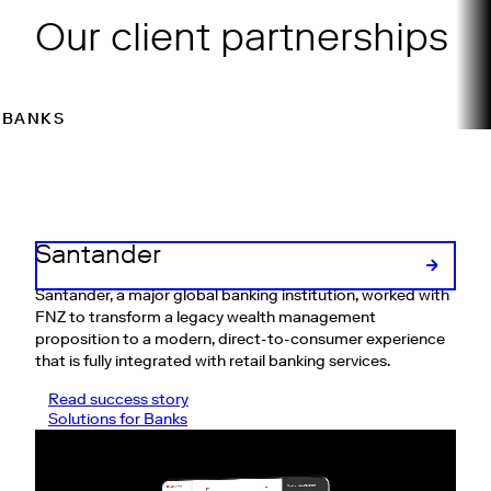
Our client partnerships
BANKS
WEALTH MANAGERS
ASSET MANAGERS
INSUR
Santander
Santander, a major global banking institution, worked with
FNZ to transform a legacy wealth management
proposition to a modern, direct-to-consumer experience
that is fully integrated with retail banking services.
Read success story
Solutions for Banks