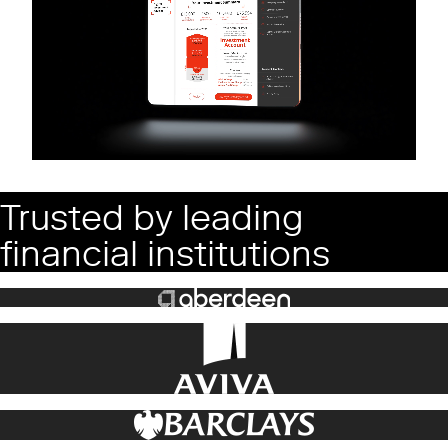
Trusted by leading
financial institutions