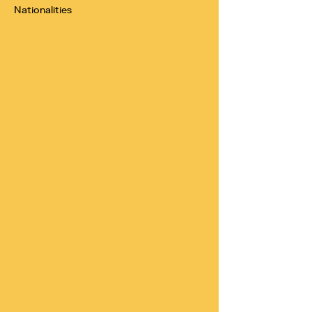
Nationalities