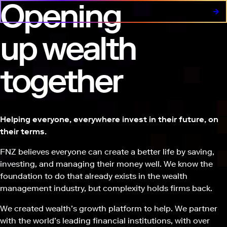
Opening
up wealth
together
Helping everyone, everywhere invest in their future, on
their terms.
FNZ believes everyone can create a better life by saving,
investing, and managing their money well. We know the
foundation to do that already exists in the wealth
management industry, but complexity holds firms back.
We created wealth’s growth platform to help. We partner
with the world’s leading financial institutions, with over