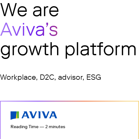
undefined
We are
Aviva’s
growth platform
Workplace, D2C, advisor, ESG
Reading Time — 2 minutes