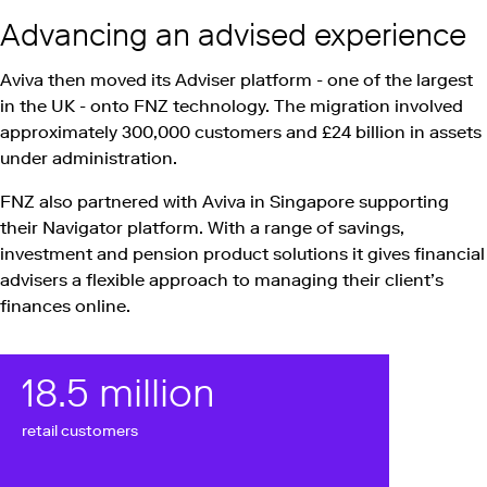
Advancing an advised experience
Aviva then moved its Adviser platform - one of the largest
in the UK - onto FNZ technology. The migration involved
approximately 300,000 customers and £24 billion in assets
under administration.
FNZ also partnered with Aviva in Singapore supporting
their Navigator platform. With a range of savings,
investment and pension product solutions it gives financial
advisers a flexible approach to managing their client’s
finances online.
18
.5 million
retail customers