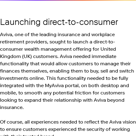
Launching direct-to-consumer
Aviva, one of the leading insurance and workplace
retirement providers, sought to launch a direct-to-
consumer wealth management offering for United
Kingdom (UK) customers. Aviva needed immediate
functionality that would allow customers to manage their
finances themselves, enabling them to buy, sell and switch
investments online. This functionality needed to be fully
integrated with the MyAviva portal, on both desktop and
mobile, to smooth any potential friction for customers
looking to expand their relationship with Aviva beyond
insurance.
Of course, all experiences needed to reflect the Aviva vision
to ensure customers experienced the security of working