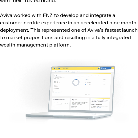
with their trusted brand.
Aviva worked with FNZ to develop and integrate a
customer-centric experience in an accelerated nine month
deployment. This represented one of Aviva’s fastest launch
to market propositions and resulting in a fully integrated
wealth management platform.