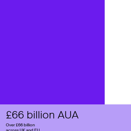
£
66
billion AUA
Over £66 billion
across UK and EU,