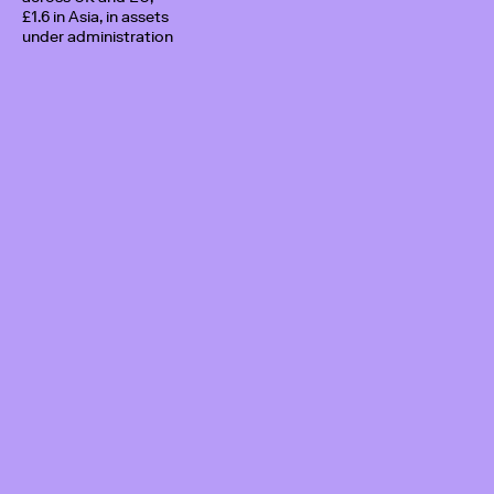
£1.6 in Asia, in assets
under administration