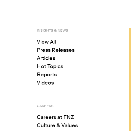
INSIGHTS & NEWS
View All
Press Releases
Articles
Hot Topics
Reports
Videos
CAREERS
Careers at FNZ
Culture & Values