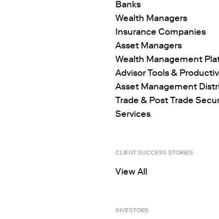
Banks
Wealth Managers
Insurance Companies
Asset Managers
Wealth Management Pla
Advisor Tools & Productiv
Asset Management Distr
Trade & Post Trade Secur
Services
CLIENT SUCCESS STORIES
View All
INVESTORS