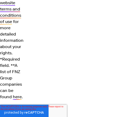
website
terms and
conditions
of use
for
more
detailed
information
about your
rights.
*Required
field. **A
list of FNZ
Group
companies
can be
found
here
.