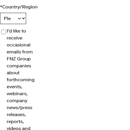
*
Country/Region
I'd like to
receive
occasional
emails from
FNZ Group
companies
about
forthcoming
events,
webinars,
company
news/press
releases,
reports,
videos and