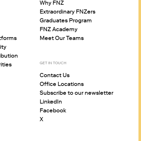
Why FNZ
Extraordinary FNZers
Graduates Program
FNZ Academy
tforms
Meet Our Teams
ity
ibution
GET IN TOUCH
ities
Contact Us
Office Locations
Subscribe to our newsletter
LinkedIn
Facebook
X