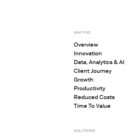
WHY FNZ
Overview
Innovation
Data, Analytics & AI
Client Journey
Growth
Productivity
Reduced Costs
Time To Value
SOLUTIONS