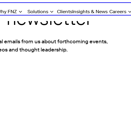
r newsletter
hy FNZ
Solutions
Clients
Insights & News
Careers
l emails from us about forthcoming events,
eos and thought leadership.