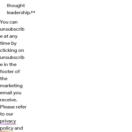
thought
leadership.**
You can
unsubscrib
e at any
time by
clicking on
unsubscrib
e in the
footer of
the
marketing
email you
receive.
Please refer
to our
privacy
policy
and