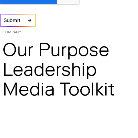
COMPANY
Our Purpose
Leadership
Media Toolkit