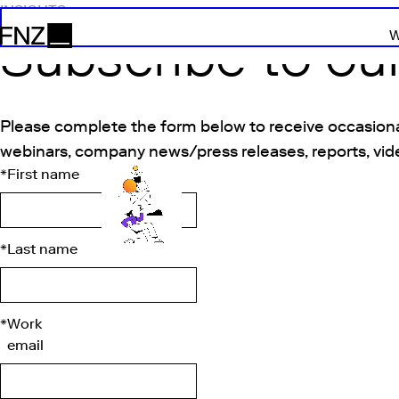
INSIGHTS
Subscribe to ou
W
FNZ
Please complete the form below to receive occasiona
webinars, company news/press releases, reports, vid
*
First name
*
Last name
*
Work
email