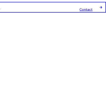
Contact