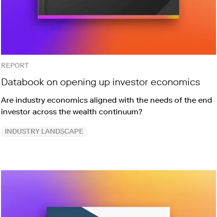
REPORT
Databook on opening up investor economics
Are industry economics aligned with the needs of the end
investor across the wealth continuum?
INDUSTRY LANDSCAPE