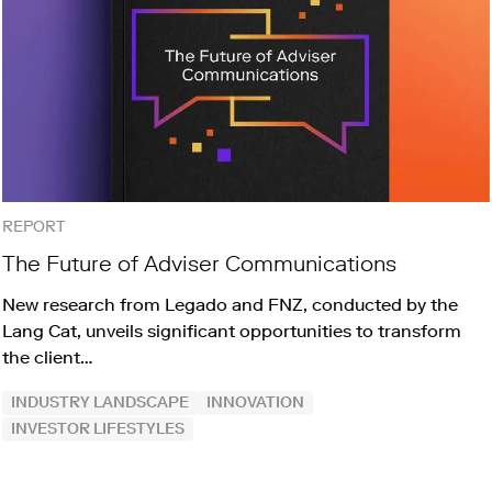
REPORT
The Future of Adviser Communications
New research from Legado and FNZ, conducted by the
Lang Cat, unveils significant opportunities to transform
the client…
INDUSTRY LANDSCAPE
INNOVATION
INVESTOR LIFESTYLES