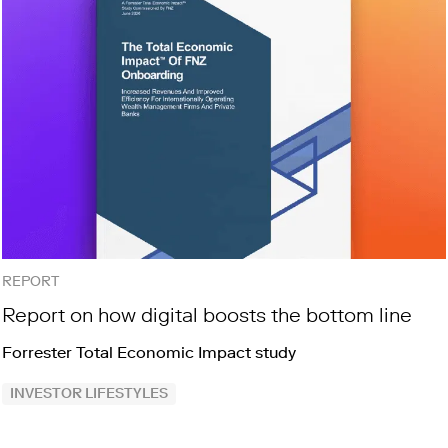
REPORT
Report on how digital boosts the bottom line
Forrester Total Economic Impact study
INVESTOR LIFESTYLES