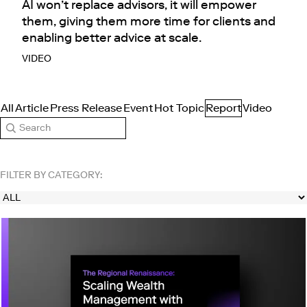
AI won’t replace advisors, it will empower
them, giving them more time for clients and
enabling better advice at scale.
VIDEO
All
Article
Press Release
Event
Hot Topic
Report
Video
Search
FILTER BY CATEGORY: