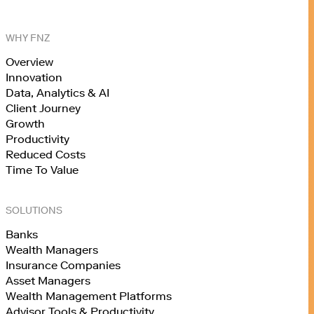
WHY FNZ
Overview
Innovation
Data, Analytics & AI
Client Journey
Growth
Productivity
Reduced Costs
Time To Value
SOLUTIONS
Banks
Wealth Managers
Insurance Companies
Asset Managers
Wealth Management Platforms
Advisor Tools & Productivity