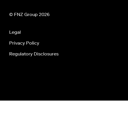
© FNZ Group 2026
Legal
Privacy Policy
Regulatory Disclosures