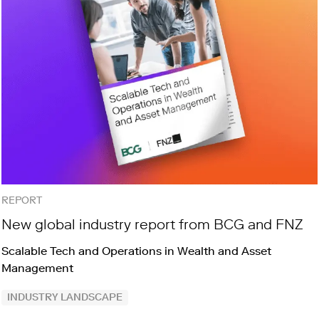
REPORT
New global industry report from BCG and FNZ
Scalable Tech and Operations in Wealth and Asset
Management
INDUSTRY LANDSCAPE