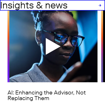
Insights & news
AI: Enhancing the Advisor, Not
Replacing Them