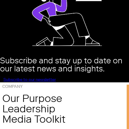
Subscribe and stay up to date on
our latest news and insights.
Subscribe to our newsletter
COMPANY
Our Purpose
Leadership
Media Toolkit