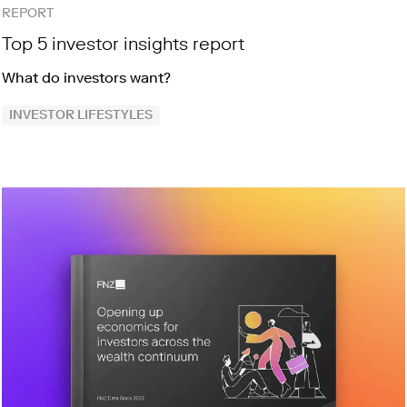
REPORT
Top 5 investor insights report
What do investors want?
INVESTOR LIFESTYLES