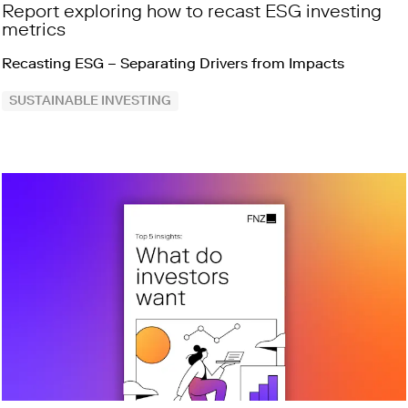
Report exploring how to recast ESG investing
metrics
Recasting ESG – Separating Drivers from Impacts
SUSTAINABLE INVESTING