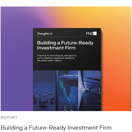
REPORT
Building a Future-Ready Investment Firm