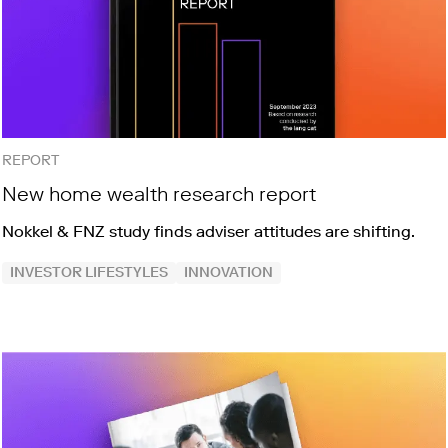
REPORT
New home wealth research report
Nokkel & FNZ study finds adviser attitudes are shifting.
INVESTOR LIFESTYLES
INNOVATION