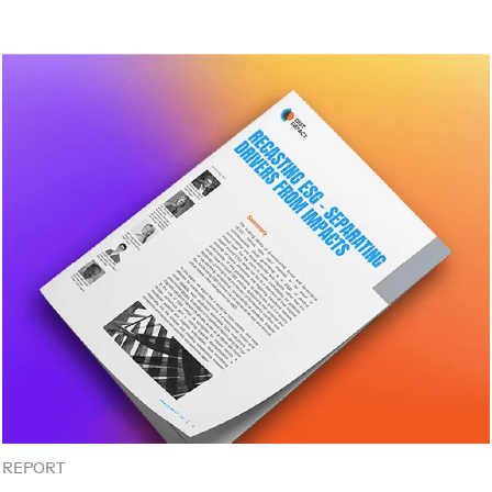
REPORT