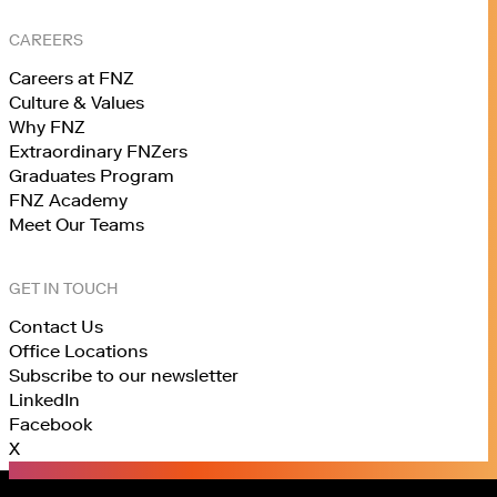
CAREERS
Careers at FNZ
Culture & Values
Why FNZ
Extraordinary FNZers
Graduates Program
FNZ Academy
Meet Our Teams
GET IN TOUCH
Contact Us
Office Locations
Subscribe to our newsletter
LinkedIn
Facebook
X