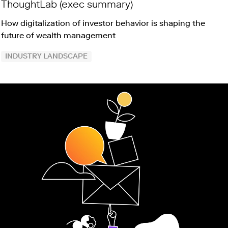
ThoughtLab (exec summary)
How digitalization of investor behavior is shaping the
future of wealth management
INDUSTRY LANDSCAPE