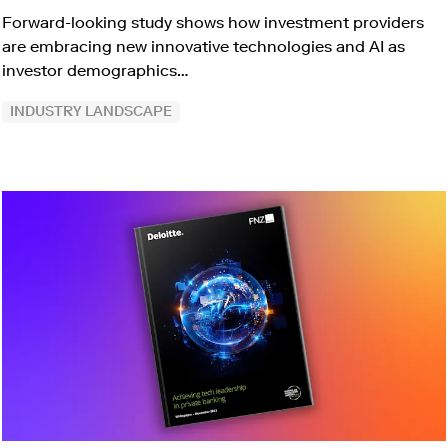
Forward-looking study shows how investment providers
are embracing new innovative technologies and AI as
investor demographics…
INDUSTRY LANDSCAPE