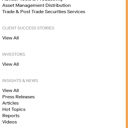
Asset Management Distribution
Trade & Post Trade Securities Services
CLIENT SUCCESS STORIES
View All
INVESTORS
View All
INSIGHTS & NEWS
View All
Press Releases
Articles
Hot Topics
Reports
Videos