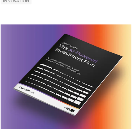
INNOVATION