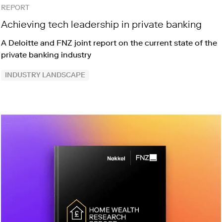
REPORT
Achieving tech leadership in private banking
A Deloitte and FNZ joint report on the current state of the
private banking industry
INDUSTRY LANDSCAPE