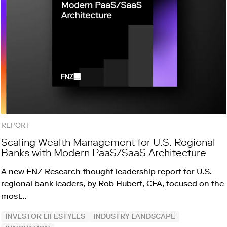
REPORT
Scaling Wealth Management for U.S. Regional
Banks with Modern PaaS/SaaS Architecture
A new FNZ Research thought leadership report for U.S.
regional bank leaders, by Rob Hubert, CFA, focused on the
most…
INVESTOR LIFESTYLES
INDUSTRY LANDSCAPE