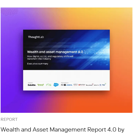
REPORT
Wealth and Asset Management Report 4.0 by