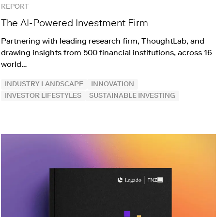
REPORT
The AI-Powered Investment Firm
Partnering with leading research firm, ThoughtLab, and
drawing insights from 500 financial institutions, across 16
world…
INDUSTRY LANDSCAPE
INNOVATION
INVESTOR LIFESTYLES
SUSTAINABLE INVESTING