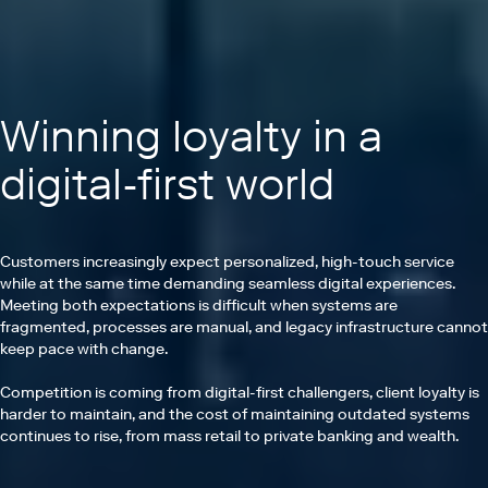
Winning loyalty in a
digital-first world
Customers increasingly expect personalized, high-touch service
while at the same time demanding seamless digital experiences.
Meeting both expectations is difficult when systems are
fragmented, processes are manual, and legacy infrastructure cannot
keep pace with change.
Competition is coming from digital-first challengers, client loyalty is
harder to maintain, and the cost of maintaining outdated systems
continues to rise, from mass retail to private banking and wealth.