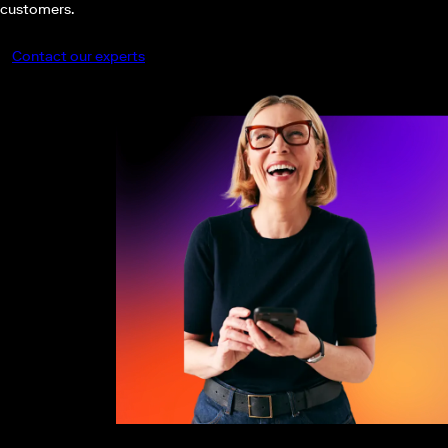
customers.
Contact our experts