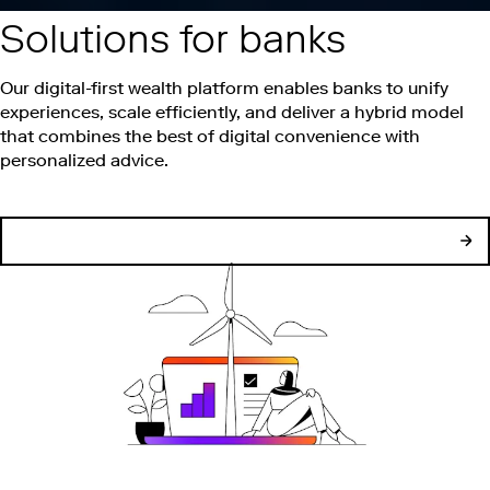
Solutions for banks
Our digital-first wealth platform enables banks to unify
experiences, scale efficiently, and deliver a hybrid model
that combines the best of digital convenience with
personalized advice.