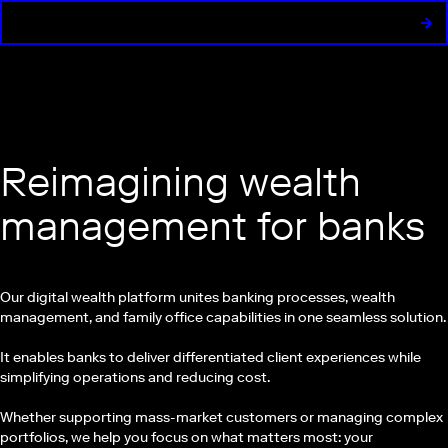
Reimagining wealth
management for banks
Our digital wealth platform unites banking processes, wealth
management, and family office capabilities in one seamless solution.
It enables banks to deliver differentiated client experiences while
simplifying operations and reducing cost.
Whether supporting mass-market customers or managing complex
portfolios, we help you focus on what matters most: your