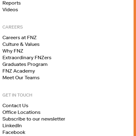
Reports
Videos
CAREERS
Careers at FNZ
Culture & Values
Why FNZ
Extraordinary FNZers
Graduates Program
FNZ Academy
Meet Our Teams
GET IN TOUCH
Contact Us
Office Locations
Subscribe to our newsletter
LinkedIn
Facebook