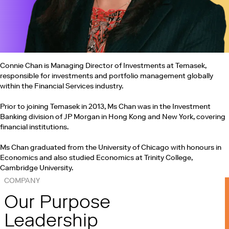
Connie Chan is Managing Director of Investments at Temasek,
responsible for investments and portfolio management globally
within the Financial Services industry.
Prior to joining Temasek in 2013, Ms Chan was in the Investment
Banking division of JP Morgan in Hong Kong and New York, covering
financial institutions.
Ms Chan graduated from the University of Chicago with honours in
Economics and also studied Economics at Trinity College,
Cambridge University.
COMPANY
Our Purpose
Leadership