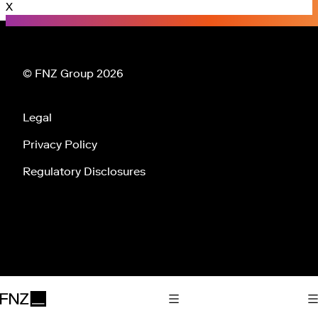
X
© FNZ Group 2026
Legal
Privacy Policy
Regulatory Disclosures
Tog
Toggle Main Navigation
FNZ