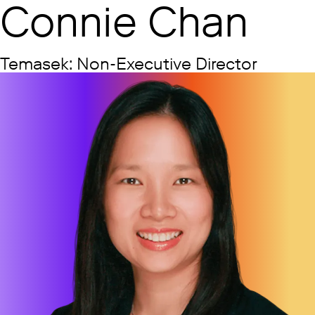
Connie Chan
Temasek: Non-Executive Director