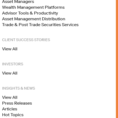
Asset Managers
Wealth Management Platforms
Advisor Tools & Productivity
Asset Management Distribution
Trade & Post Trade Securities Services
CLIENT SUCCESS STORIES
View All
INVESTORS
View All
INSIGHTS & NEWS
View All
Press Releases
Articles
Hot Topics