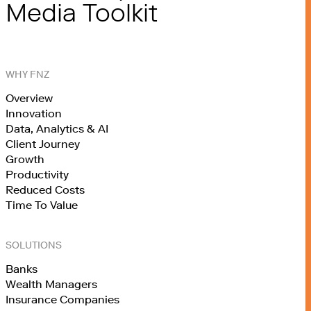
Media Toolkit
WHY FNZ
Overview
Innovation
Data, Analytics & AI
Client Journey
Growth
Productivity
Reduced Costs
Time To Value
SOLUTIONS
Banks
Wealth Managers
Insurance Companies