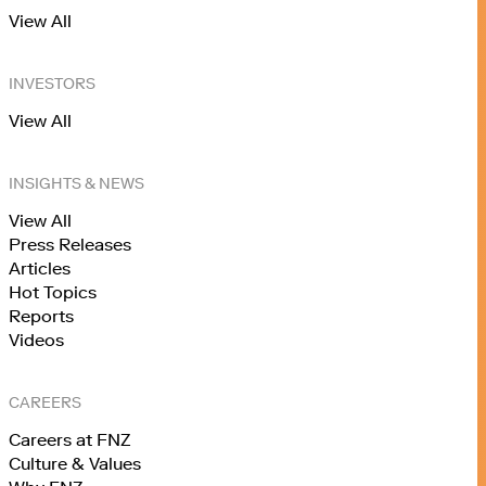
View All
INVESTORS
View All
INSIGHTS & NEWS
View All
Press Releases
Articles
Hot Topics
Reports
Videos
CAREERS
Careers at FNZ
Culture & Values