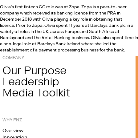
Olivia's first fintech GC role was at Zopa. Zopa is a peer-to-peer
company which received its banking licence from the PRA in
December 2018 with Olivia playing a key role in obtaining that
licence. Prior to Zopa, Olivia spent 11 years at Barclays Bank plc in a
variety of roles in the UK, across Europe and South Africa at
Barclaycard and the Retail Banking business. Olivia also spent time in
a non-legal role at Barclays Bank Ireland where she led the
establishment of a payment processing business for the bank.
COMPANY
Our Purpose
Leadership
Media Toolkit
WHY FNZ
Overview
Innovation