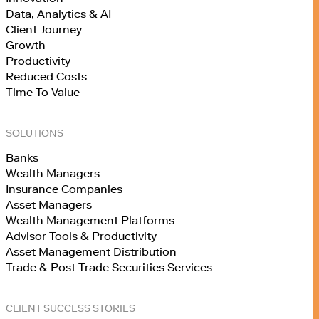
Data, Analytics & AI
Client Journey
Growth
Productivity
Reduced Costs
Time To Value
SOLUTIONS
Banks
Wealth Managers
Insurance Companies
Asset Managers
Wealth Management Platforms
Advisor Tools & Productivity
Asset Management Distribution
Trade & Post Trade Securities Services
CLIENT SUCCESS STORIES