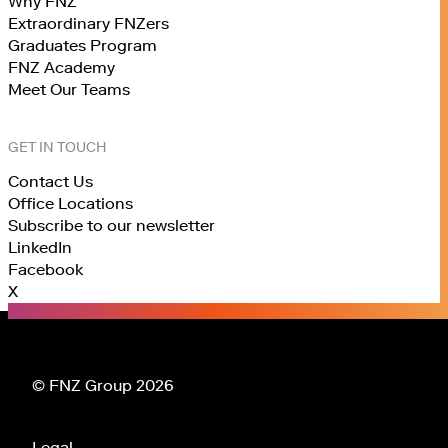
Why FNZ
Extraordinary FNZers
Graduates Program
FNZ Academy
Meet Our Teams
GET IN TOUCH
Contact Us
Office Locations
Subscribe to our newsletter
LinkedIn
Facebook
X
© FNZ Group 2026
Legal