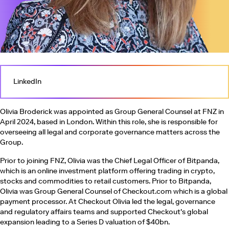
LinkedIn
Olivia Broderick was appointed as Group General Counsel at FNZ in
April 2024, based in London. Within this role, she is responsible for
overseeing all legal and corporate governance matters across the
Group.
Prior to joining FNZ, Olivia was the Chief Legal Officer of Bitpanda,
which is an online investment platform offering trading in crypto,
stocks and commodities to retail customers. Prior to Bitpanda,
Olivia was Group General Counsel of Checkout.com which is a global
payment processor. At Checkout Olivia led the legal, governance
and regulatory affairs teams and supported Checkout's global
expansion leading to a Series D valuation of $40bn.