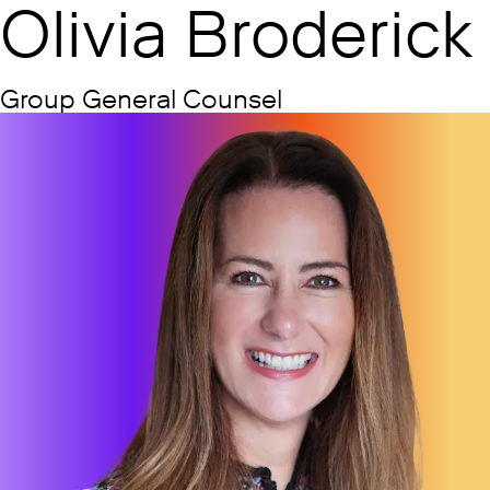
Olivia Broderick
Group General Counsel