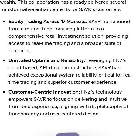
wealth. This collaboration has already delivered several
transformative enhancements for SAVR’s customers:
Equity Trading Across 17 Markets:
SAVR transitioned
from a mutual fund-focused platform to a
comprehensive retail investment solution, providing
access to real-time trading and a broader suite of
products.
Unrivaled Uptime and Reliability:
Leveraging FNZ's
cloud-based, API-driven infrastructure, SAVR has
achieved exceptional system reliability, critical for real-
time trading and superior customer experience.
Customer-Centric Innovation:
FNZ's technology
empowers SAVR to focus on delivering and intuitive
front-end experience, aligning with its philosophy of
transparency and user-centered design.