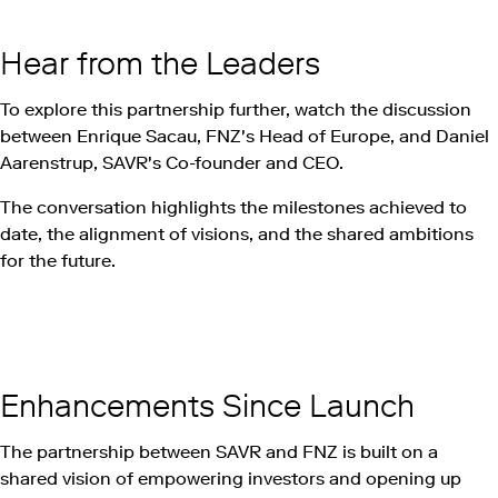
Hear from the Leaders
To explore this partnership further, watch the discussion
between Enrique Sacau, FNZ's Head of Europe, and Daniel
Aarenstrup, SAVR's Co-founder and CEO.
The conversation highlights the milestones achieved to
date, the alignment of visions, and the shared ambitions
for the future.
Play this video on Vimeo
Enhancements Since Launch
The partnership between SAVR and FNZ is built on a
shared vision of empowering investors and opening up