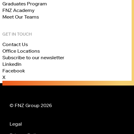
Graduates Program
FNZ Academy
Meet Our Teams
GET IN TOUCH
Contact Us
Office Locations
Subscribe to our newsletter
LinkedIn
Facebook
X
© FNZ Group 2026
Legal