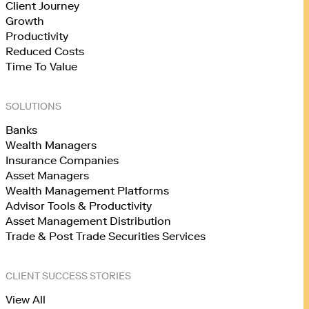
Client Journey
Growth
Productivity
Reduced Costs
Time To Value
SOLUTIONS
Banks
Wealth Managers
Insurance Companies
Asset Managers
Wealth Management Platforms
Advisor Tools & Productivity
Asset Management Distribution
Trade & Post Trade Securities Services
CLIENT SUCCESS STORIES
View All