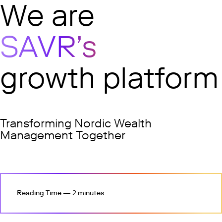
undefined
We are
SAVR’s
growth platform
Transforming Nordic Wealth
Management Together
Reading Time — 2 minutes