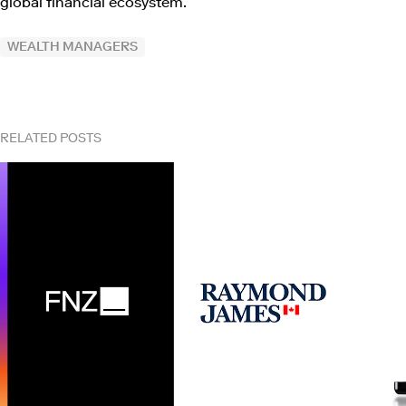
global financial ecosystem.
WEALTH MANAGERS
RELATED POSTS