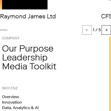
Raymond James Ltd
CF
1
/ 5
Show slide %(count)d
Show slide 1
Show slide 2
Show slide 3
Show slide 4
COMPANY
Our Purpose
Leadership
Media Toolkit
WHY FNZ
Overview
Innovation
Data, Analytics & AI