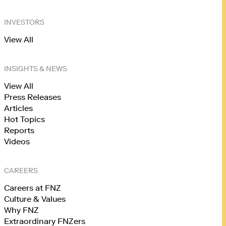
INVESTORS
View All
INSIGHTS & NEWS
View All
Press Releases
Articles
Hot Topics
Reports
Videos
CAREERS
Careers at FNZ
Culture & Values
Why FNZ
Extraordinary FNZers