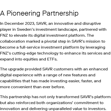
A Pioneering Partnership
In December 2023, SAVR, an innovative and disruptive
player in Sweden’s investment landscape, partnered with
FNZ to elevate its digital investment platform. The
collaboration marked a pivotal step in SAVR’s mission to
become a full-service investment platform by leveraging
FNZ’s cutting-edge technology to enhance its services and
expand into equities and ETFs.
The upgrade provided SAVR customers with an enhanced
digital experience with a range of new features and
capabilities that has made investing easier, faster, and
more convenient than ever before.
This partnership has not only transformed SAVR’s platform
but also reinforced both organizations' commitment to
innovation and delivering unparalleled value to investors.