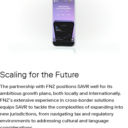
Scaling for the Future
The partnership with FNZ positions SAVR well for its
ambitious growth plans, both locally and internationally.
FNZ’s extensive experience in cross-border solutions
equips SAVR to tackle the complexities of expanding into
new jurisdictions, from navigating tax and regulatory
environments to addressing cultural and language
considerations.