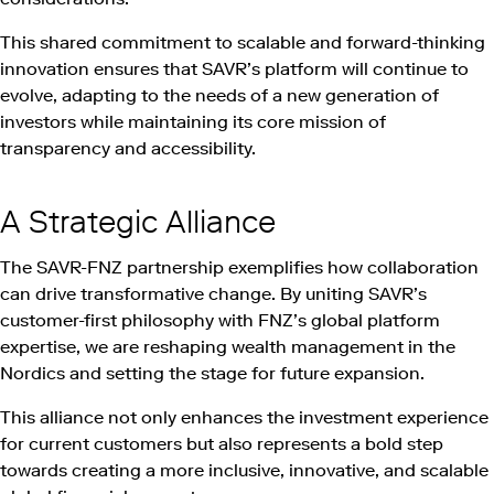
This shared commitment to scalable and forward-thinking
innovation ensures that SAVR’s platform will continue to
evolve, adapting to the needs of a new generation of
investors while maintaining its core mission of
transparency and accessibility.
A Strategic Alliance
The SAVR-FNZ partnership exemplifies how collaboration
can drive transformative change. By uniting SAVR’s
customer-first philosophy with FNZ’s global platform
expertise, we are reshaping wealth management in the
Nordics and setting the stage for future expansion.
This alliance not only enhances the investment experience
for current customers but also represents a bold step
towards creating a more inclusive, innovative, and scalable