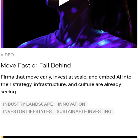
VIDEO
Move Fast or Fall Behind
Firms that move early, invest at scale, and embed AI into
their strategy, infrastructure, and culture are already
seeing…
INDUSTRY LANDSCAPE
INNOVATION
INVESTOR LIFESTYLES
SUSTAINABLE INVESTING