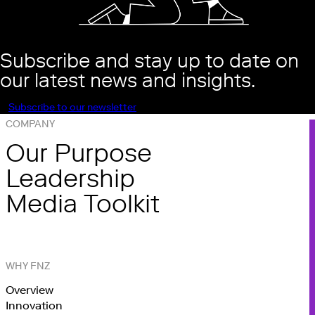
Subscribe and stay up to date on
our latest news and insights.
Subscribe to our newsletter
COMPANY
Our Purpose
Leadership
Media Toolkit
WHY FNZ
Overview
Innovation