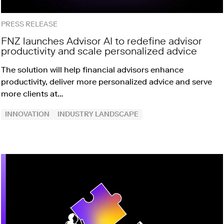
PRESS RELEASE
FNZ launches Advisor AI to redefine advisor
productivity and scale personalized advice
The solution will help financial advisors enhance
productivity, deliver more personalized advice and serve
more clients at…
INNOVATION
INDUSTRY LANDSCAPE