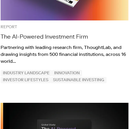
REPORT
The AI-Powered Investment Firm
Partnering with leading research firm, ThoughtLab, and
drawing insights from 500 financial institutions, across 16
world…
INDUSTRY LANDSCAPE
INNOVATION
INVESTOR LIFESTYLES
SUSTAINABLE INVESTING