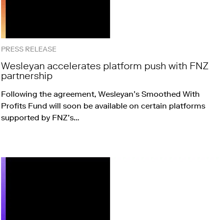
PRESS RELEASE
Wesleyan accelerates platform push with FNZ
partnership
Following the agreement, Wesleyan’s Smoothed With
Profits Fund will soon be available on certain platforms
supported by FNZ’s…