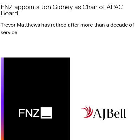
FNZ appoints Jon Gidney as Chair of APAC
Board
Trevor Matthews has retired after more than a decade of
service