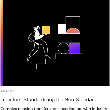
ARTICLE
Transfers: Standardizing the Non-Standard
Complex pension transfers are speeding up, with industry