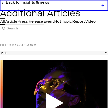
Back to Insights & news
Additional Articles
All
Article
Press Release
Event
Hot Topic
Report
Video
Search
FILTER BY CATEGORY: