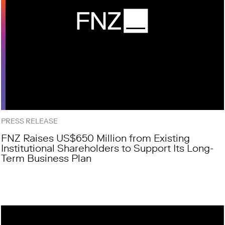
PRESS RELEASE
FNZ Raises US$650 Million from Existing
Institutional Shareholders to Support Its Long-
Term Business Plan