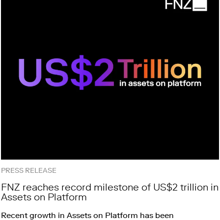
PRESS RELEASE
FNZ reaches record milestone of US$2 trillion in
Assets on Platform
Recent growth in Assets on Platform has been