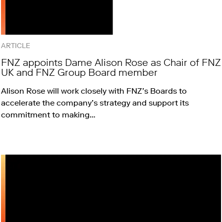
ARTICLE
FNZ appoints Dame Alison Rose as Chair of FNZ
UK and FNZ Group Board member
Alison Rose will work closely with FNZ’s Boards to
accelerate the company’s strategy and support its
commitment to making…