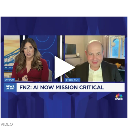
VIDEO