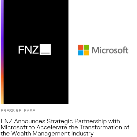
PRESS RELEASE
FNZ Announces Strategic Partnership with
Microsoft to Accelerate the Transformation of
the Wealth Management Industry