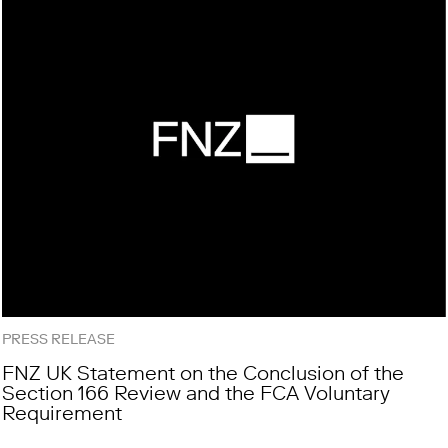
PRESS RELEASE
FNZ UK Statement on the Conclusion of the
Section 166 Review and the FCA Voluntary
Requirement