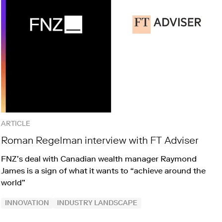
ARTICLE
Roman Regelman interview with FT Adviser
FNZ’s deal with Canadian wealth manager Raymond
James is a sign of what it wants to “achieve around the
world”
INNOVATION
INDUSTRY LANDSCAPE