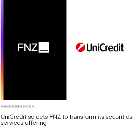
PRESS RELEASE
UniCredit selects FNZ to transform its securities
services offering