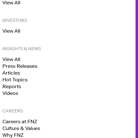
View All
INVESTORS
View All
INSIGHTS & NEWS
View All
Press Releases
Articles
Hot Topics
Reports
Videos
CAREERS
Careers at FNZ
Culture & Values
Why FNZ