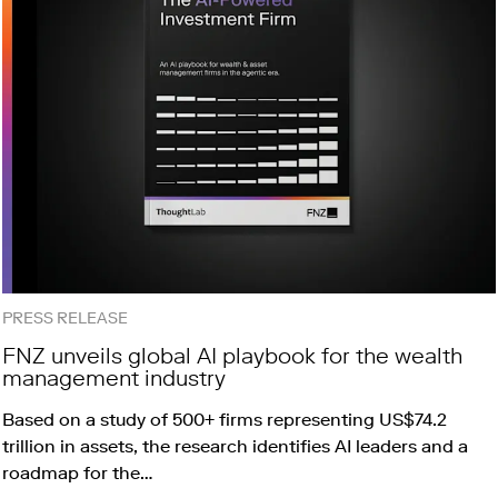
PRESS RELEASE
FNZ unveils global AI playbook for the wealth
management industry
Based on a study of 500+ firms representing US$74.2
trillion in assets, the research identifies AI leaders and a
roadmap for the…