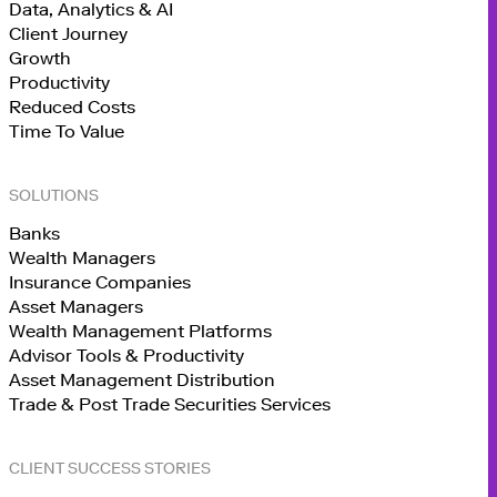
Data, Analytics & AI
Client Journey
Growth
Productivity
Reduced Costs
Time To Value
SOLUTIONS
Banks
Wealth Managers
Insurance Companies
Asset Managers
Wealth Management Platforms
Advisor Tools & Productivity
Asset Management Distribution
Trade & Post Trade Securities Services
CLIENT SUCCESS STORIES