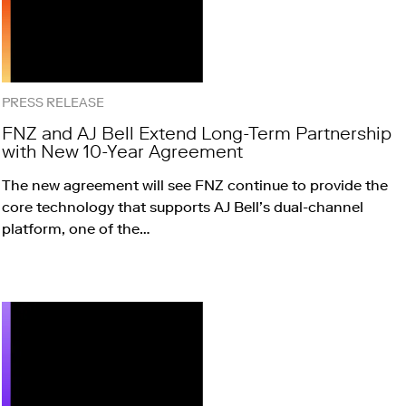
PRESS RELEASE
FNZ and AJ Bell Extend Long-Term Partnership
with New 10-Year Agreement
The new agreement will see FNZ continue to provide the
core technology that supports AJ Bell’s dual-channel
platform, one of the…