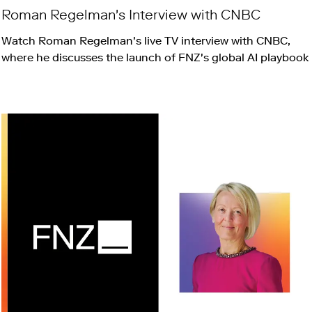
Roman Regelman's Interview with CNBC
Watch Roman Regelman's live TV interview with CNBC,
where he discusses the launch of FNZ's global AI playbook