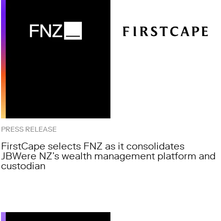
PRESS RELEASE
FirstCape selects FNZ as it consolidates
JBWere NZ’s wealth management platform and
custodian