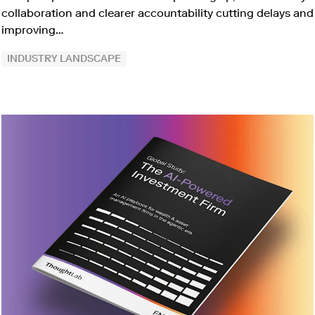
collaboration and clearer accountability cutting delays and
improving…
INDUSTRY LANDSCAPE