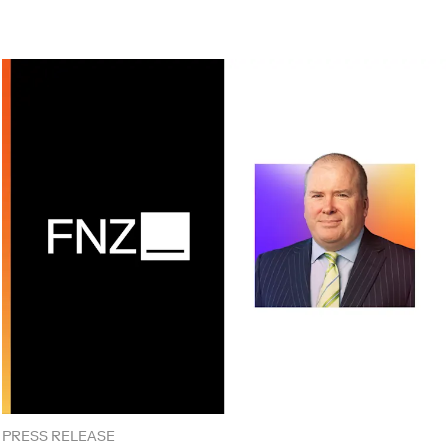
PRESS RELEASE