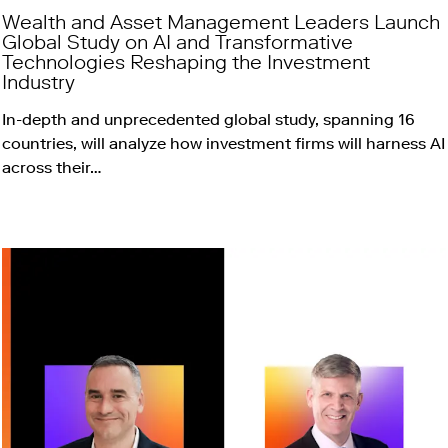
Wealth and Asset Management Leaders Launch
Global Study on AI and Transformative
Technologies Reshaping the Investment
Industry
In-depth and unprecedented global study, spanning 16
countries, will analyze how investment firms will harness AI
across their…