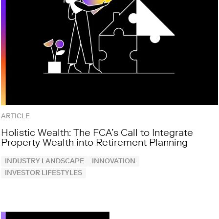
ARTICLE
Holistic Wealth: The FCA’s Call to Integrate
Property Wealth into Retirement Planning
INDUSTRY LANDSCAPE
INNOVATION
INVESTOR LIFESTYLES