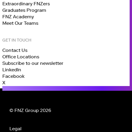
Extraordinary FNZers
Graduates Program
FNZ Academy
Meet Our Teams
GET IN TOUCH
Contact Us
Office Locations
Subscribe to our newsletter
LinkedIn
Facebook
X
© FNZ Group 2026
Legal