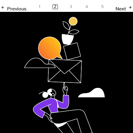
1
2
3
4
5
Previous
Next