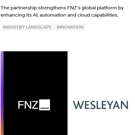
The partnership strengthens FNZ’s global platform by
enhancing its AI, automation and cloud capabilities.
INDUSTRY LANDSCAPE
INNOVATION