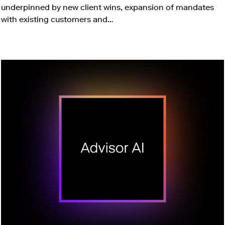
underpinned by new client wins, expansion of mandates
with existing customers and…