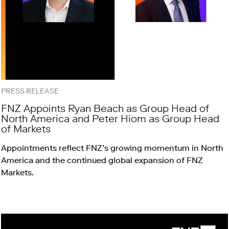
PRESS RELEASE
FNZ Appoints Ryan Beach as Group Head of
North America and Peter Hiom as Group Head
of Markets
Appointments reflect FNZ’s growing momentum in North
America and the continued global expansion of FNZ
Markets.