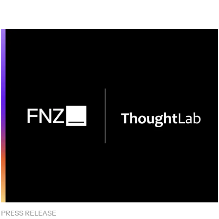
PRESS RELEASE