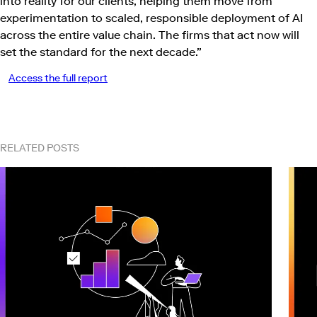
into reality for our clients, helping them move from
experimentation to scaled, responsible deployment of AI
across the entire value chain. The firms that act now will
set the standard for the next decade.”
Access the full report
RELATED POSTS