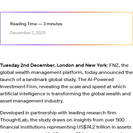
Reading Time — 3 minutes
December 2, 2025
Tuesday 2nd December, London and New York
: FNZ, the
global wealth management platform, today announced the
launch of a landmark global study, The AI-Powered
Investment Firm, revealing the scale and speed at which
artificial intelligence is transforming the global wealth and
asset management industry.
Developed in partnership with leading research firm
ThoughtLab, the study draws on insights from over 500
financial institutions representing US$74.2 trillion in assets