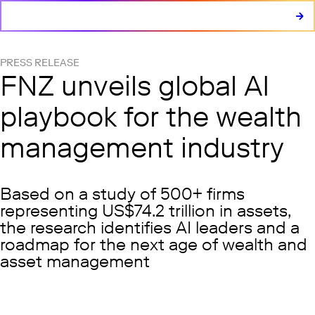
PRESS RELEASE
FNZ unveils global AI
playbook for the wealth
management industry
Based on a study of 500+ firms
representing US$74.2 trillion in assets,
the research identifies AI leaders and a
roadmap for the next age of wealth and
asset management