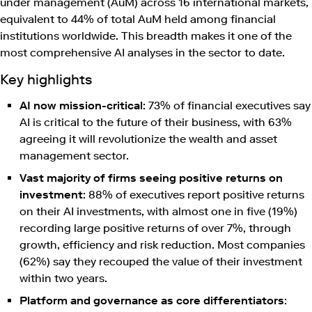
under management (AuM) across 16 international markets,
equivalent to 44% of total AuM held among financial
institutions worldwide. This breadth makes it one of the
most comprehensive AI analyses in the sector to date.
Key highlights
AI now mission-critical
: 73% of financial executives say
AI is critical to the future of their business, with 63%
agreeing it will revolutionize the wealth and asset
management sector.
Vast majority of firms seeing positive returns on
investment
: 88% of executives report positive returns
on their AI investments, with almost one in five (19%)
recording large positive returns of over 7%, through
growth, efficiency and risk reduction. Most companies
(62%) say they recouped the value of their investment
within two years.
Platform and governance as core differentiators
: