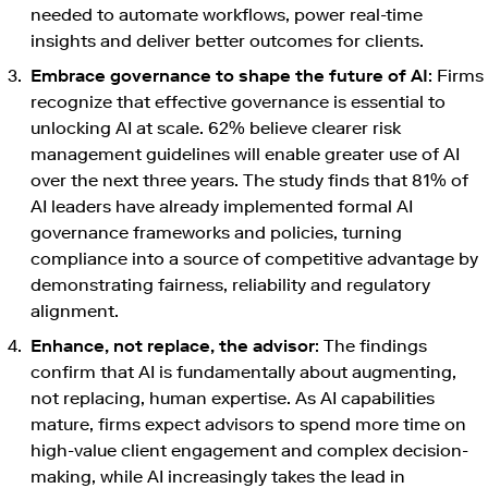
needed to automate workflows, power real-time
insights and deliver better outcomes for clients.
Embrace governance to shape the future of AI
: Firms
recognize that effective governance is essential to
unlocking AI at scale. 62% believe clearer risk
management guidelines will enable greater use of AI
over the next three years. The study finds that 81% of
AI leaders have already implemented formal AI
governance frameworks and policies, turning
compliance into a source of competitive advantage by
demonstrating fairness, reliability and regulatory
alignment.
Enhance, not replace, the advisor
: The findings
confirm that AI is fundamentally about augmenting,
not replacing, human expertise. As AI capabilities
mature, firms expect advisors to spend more time on
high-value client engagement and complex decision-
making, while AI increasingly takes the lead in