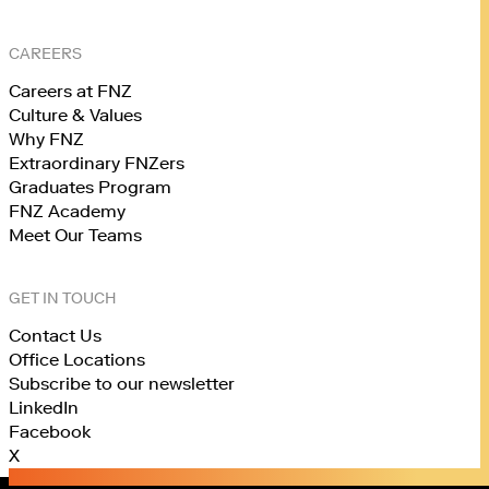
CAREERS
Careers at FNZ
Culture & Values
Why FNZ
Extraordinary FNZers
Graduates Program
FNZ Academy
Meet Our Teams
GET IN TOUCH
Contact Us
Office Locations
Subscribe to our newsletter
LinkedIn
Facebook
X