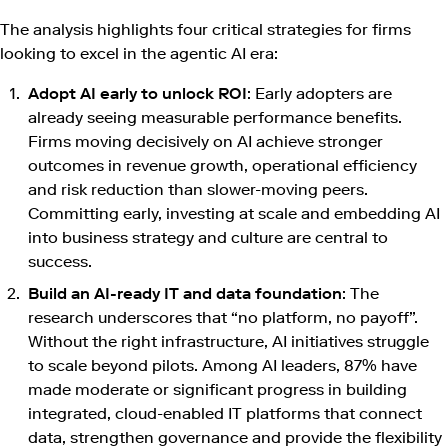
The analysis highlights four critical strategies for firms
looking to excel in the agentic AI era:
Adopt AI early to unlock ROI
: Early adopters are
already seeing measurable performance benefits.
Firms moving decisively on AI achieve stronger
outcomes in revenue growth, operational efficiency
and risk reduction than slower-moving peers.
Committing early, investing at scale and embedding AI
into business strategy and culture are central to
success.
Build an AI-ready IT and data foundation
: The
research underscores that “no platform, no payoff”.
Without the right infrastructure, AI initiatives struggle
to scale beyond pilots. Among AI leaders, 87% have
made moderate or significant progress in building
integrated, cloud-enabled IT platforms that connect
data, strengthen governance and provide the flexibility