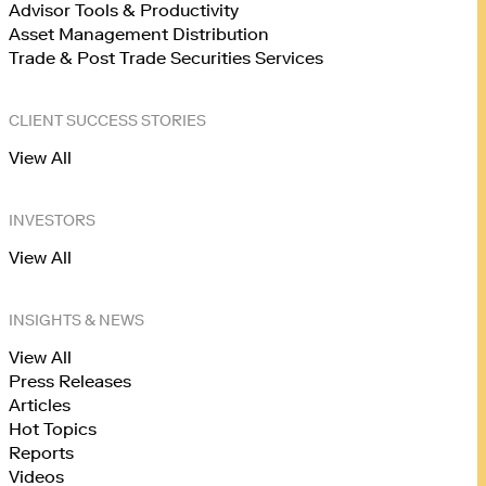
Advisor Tools & Productivity
Asset Management Distribution
Trade & Post Trade Securities Services
CLIENT SUCCESS STORIES
View All
INVESTORS
View All
INSIGHTS & NEWS
View All
Press Releases
Articles
Hot Topics
Reports
Videos