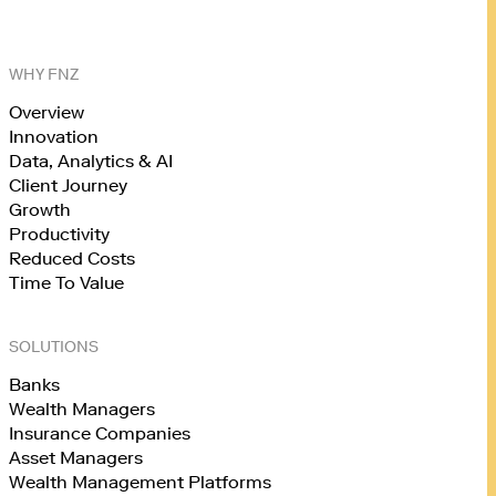
WHY FNZ
Overview
Innovation
Data, Analytics & AI
Client Journey
Growth
Productivity
Reduced Costs
Time To Value
SOLUTIONS
Banks
Wealth Managers
Insurance Companies
Asset Managers
Wealth Management Platforms