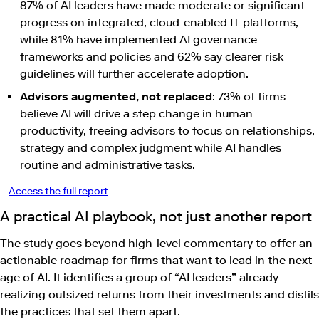
87% of AI leaders have made moderate or significant
progress on integrated, cloud-enabled IT platforms,
while 81% have implemented AI governance
frameworks and policies and 62% say clearer risk
guidelines will further accelerate adoption.
Advisors augmented, not replaced
: 73% of firms
believe AI will drive a step change in human
productivity, freeing advisors to focus on relationships,
strategy and complex judgment while AI handles
routine and administrative tasks.
Access the full report
A practical AI playbook, not just another report
The study goes beyond high-level commentary to offer an
actionable roadmap for firms that want to lead in the next
age of AI. It identifies a group of “AI leaders” already
realizing outsized returns from their investments and distils
the practices that set them apart.