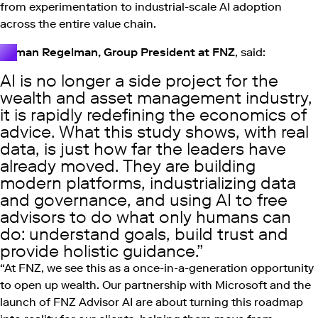
from experimentation to industrial-scale AI adoption
across the entire value chain.
Roman Regelman, Group President at FNZ
, said:
AI is no longer a side project for the
wealth and asset management industry,
it is rapidly redefining the economics of
advice. What this study shows, with real
data, is just how far the leaders have
already moved. They are building
modern platforms, industrializing data
and governance, and using AI to free
advisors to do what only humans can
do: understand goals, build trust and
provide holistic guidance.
“At FNZ, we see this as a once-in-a-generation opportunity
to open up wealth. Our partnership with Microsoft and the
launch of FNZ Advisor AI are about turning this roadmap