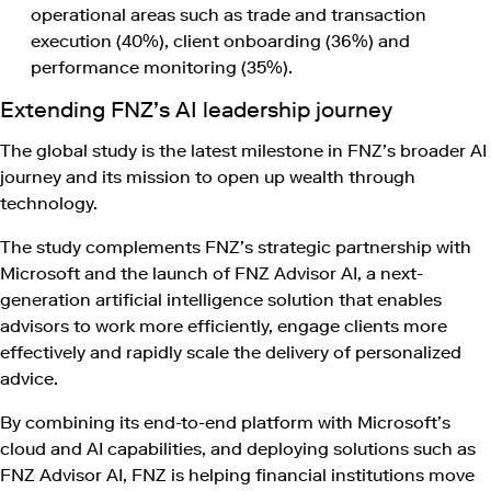
operational areas such as trade and transaction
execution (40%), client onboarding (36%) and
performance monitoring (35%).
Extending FNZ’s AI leadership journey
The global study is the latest milestone in FNZ’s broader AI
journey and its mission to open up wealth through
technology.
The study complements FNZ’s strategic partnership with
Microsoft and the launch of FNZ Advisor AI, a next-
generation artificial intelligence solution that enables
advisors to work more efficiently, engage clients more
effectively and rapidly scale the delivery of personalized
advice.
By combining its end-to-end platform with Microsoft’s
cloud and AI capabilities, and deploying solutions such as
FNZ Advisor AI, FNZ is helping financial institutions move