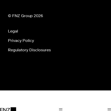
© FNZ Group 2026
Legal
Privacy Policy
Regulatory Disclosures
Tog
Toggle Main Navigation