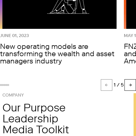
JUNE 01, 2023
MAY 1
New operating models are
FNZ
transforming the wealth and asset
and
managers industry
Ame
1
/ 5
Show slide %(count)d
Show slide 1
Show slide 2
Show slide 3
Show slide 4
COMPANY
Our Purpose
Leadership
Media Toolkit