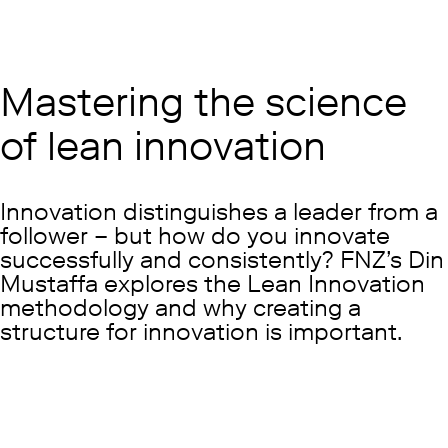
Mastering the science
of lean innovation
Innovation distinguishes a leader from a
follower – but how do you innovate
successfully and consistently? FNZ’s Din
Mustaffa explores the Lean Innovation
methodology and why creating a
structure for innovation is important.