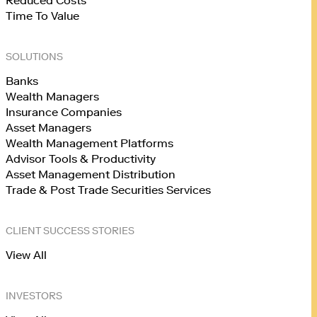
Reduced Costs
Time To Value
SOLUTIONS
Banks
Wealth Managers
Insurance Companies
Asset Managers
Wealth Management Platforms
Advisor Tools & Productivity
Asset Management Distribution
Trade & Post Trade Securities Services
CLIENT SUCCESS STORIES
View All
INVESTORS