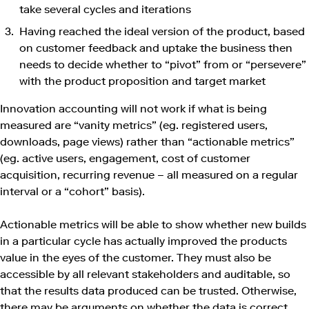
take several cycles and iterations
Having reached the ideal version of the product, based
on customer feedback and uptake the business then
needs to decide whether to “pivot” from or “persevere”
with the product proposition and target market
Innovation accounting will not work if what is being
measured are “vanity metrics” (eg. registered users,
downloads, page views) rather than “actionable metrics”
(eg. active users, engagement, cost of customer
acquisition, recurring revenue – all measured on a regular
interval or a “cohort” basis).
Actionable metrics will be able to show whether new builds
in a particular cycle has actually improved the products
value in the eyes of the customer. They must also be
accessible by all relevant stakeholders and auditable, so
that the results data produced can be trusted. Otherwise,
there may be arguments on whether the data is correct