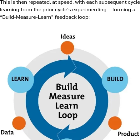
This is then repeated, at speed, with each subsequent cycle
learning from the prior cycle’s experimenting – forming a
“Build-Measure-Learn” feedback loop: