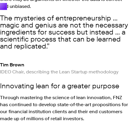
and unbiased.
The mysteries of entrepreneurship …
magic and genius are not the necessary
ingredients for success but instead … a
scientific process that can be learned
and replicated.
Tim Brown
IDEO Chair, describing the Lean Startup methodology
Innovating lean for a greater purpose
Through mastering the science of lean innovation, FNZ
has continued to develop state-of-the-art propositions for
our financial institution clients and their end customers
made up of millions of retail investors.