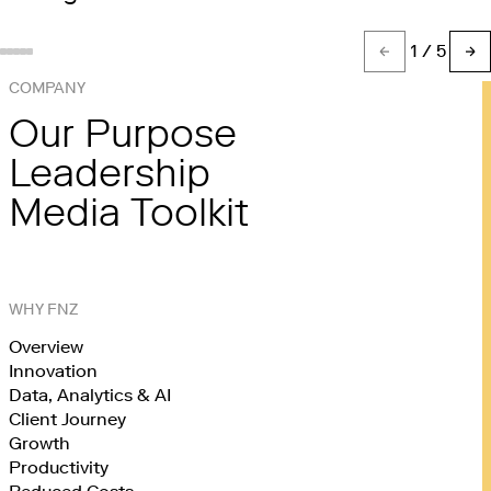
1
/ 5
Show slide %(count)d
Show slide 1
Show slide 2
Show slide 3
Show slide 4
COMPANY
Our Purpose
Leadership
Media Toolkit
WHY FNZ
Overview
Innovation
Data, Analytics & AI
Client Journey
Growth
Productivity