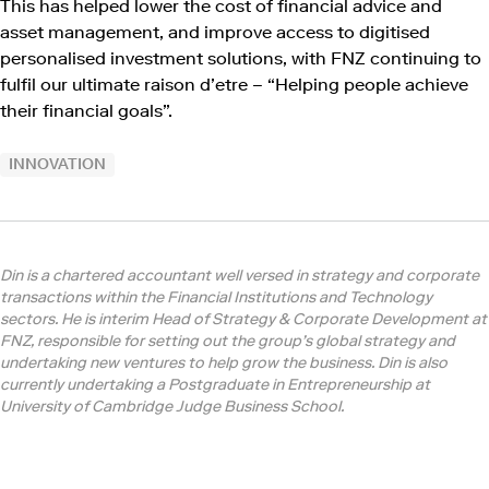
This has helped lower the cost of financial advice and
asset management, and improve access to digitised
personalised investment solutions, with FNZ continuing to
fulfil our ultimate raison d’etre – “Helping people achieve
their financial goals”.
INNOVATION
Din is a chartered accountant well versed in strategy and corporate
transactions within the Financial Institutions and Technology
sectors. He is interim Head of Strategy & Corporate Development at
FNZ, responsible for setting out the group’s global strategy and
undertaking new ventures to help grow the business. Din is also
currently undertaking a Postgraduate in Entrepreneurship at
University of Cambridge Judge Business School.