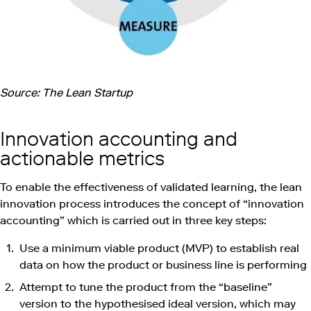
Source: The Lean Startup
Innovation accounting and
actionable metrics
To enable the effectiveness of validated learning, the lean
innovation process introduces the concept of “innovation
accounting” which is carried out in three key steps:
Use a minimum viable product (MVP) to establish real
data on how the product or business line is performing
Attempt to tune the product from the “baseline”
version to the hypothesised ideal version, which may