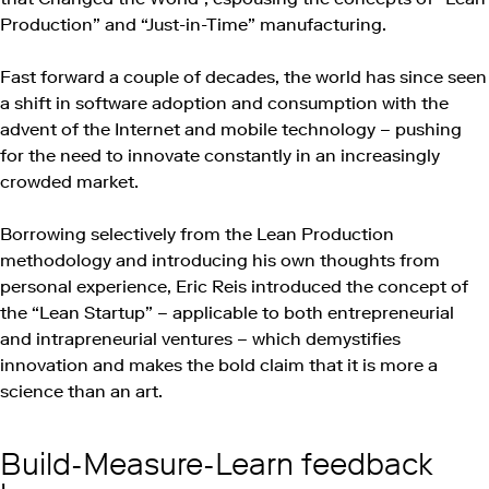
Production” and “Just-in-Time” manufacturing.
Fast forward a couple of decades, the world has since seen
a shift in software adoption and consumption with the
advent of the Internet and mobile technology – pushing
for the need to innovate constantly in an increasingly
crowded market.
Borrowing selectively from the Lean Production
methodology and introducing his own thoughts from
personal experience, Eric Reis introduced the concept of
the “Lean Startup” – applicable to both entrepreneurial
and intrapreneurial ventures – which demystifies
innovation and makes the bold claim that it is more a
science than an art.
Build-Measure-Learn feedback