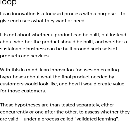
loop
Lean innovation is a focused process with a purpose – to
give end users what they want or need.
It is not about whether a product can be built, but instead
about whether the product should be built, and whether a
sustainable business can be built around such sets of
products and services.
With this in mind, lean innovation focuses on creating
hypotheses about what the final product needed by
customers would look like, and how it would create value
for those customers.
These hypotheses are than tested separately, either
concurrently or one after the other, to assess whether they
are valid – under a process called “validated learning”.