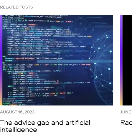
RELATED POSTS
AUGUST 16, 2023
JUNE 
The advice gap and artificial
Rac
intelligence