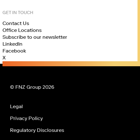
GET IN TOUCH
Contact Us
Office Locations
Subscribe to our newsletter
LinkedIn
Facebook
X
© FNZ Group 2026
Legal
Privacy Policy
Regulatory Disclosures