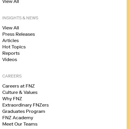
View All
INSIGHTS & NEWS
View All
Press Releases
Articles
Hot Topics
Reports
Videos
CAREERS
Careers at FNZ
Culture & Values
Why FNZ
Extraordinary FNZers
Graduates Program
FNZ Academy
Meet Our Teams