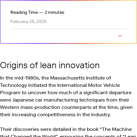
Reading Time — 2 minutes
February 25, 2020
Origins of lean innovation
Build-Measure-Learn feedback loop
Innovation accounting and actionable metrics
Innovating lean for a greater purpose
Show tab
Origins of lean innovation
In the mid-1980s, the Massachusetts Institute of
Technology initiated the International Motor Vehicle
Program to uncover how much of a significant departure
were Japanese car manufacturing techniques from their
Western mass-production counterparts at the time, given
their increasing competitiveness in the industry.
Their discoveries were detailed in the book “The Machine
that Changed the World”, espousing the concepts of “Lean