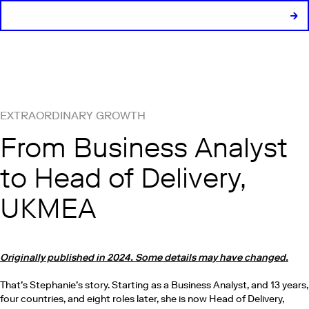
EXTRAORDINARY GROWTH
From Business Analyst
to Head of Delivery,
UKMEA
Originally published in 2024. Some details may have changed.
That’s Stephanie’s story. Starting as a Business Analyst, and 13 years,
four countries, and eight roles later, she is now Head of Delivery,