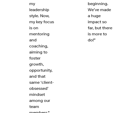
my
beginning.
leadership
We’ve made
style. Now,
a huge
my key focus
impact so
is on
far, but there
mentoring
is more to
and
do!"
coaching,
aiming to
foster
growth,
opportunity,
and that
same ‘client-
obsessed’
mindset
among our
team
members."