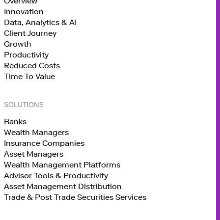
Overview
Innovation
Data, Analytics & AI
Client Journey
Growth
Productivity
Reduced Costs
Time To Value
SOLUTIONS
Banks
Wealth Managers
Insurance Companies
Asset Managers
Wealth Management Platforms
Advisor Tools & Productivity
Asset Management Distribution
Trade & Post Trade Securities Services