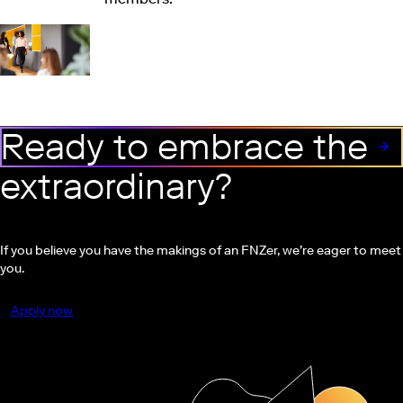
Ready to embrace the
extraordinary?
If you believe you have the makings of an FNZer, we’re eager to meet
you.
Apply now