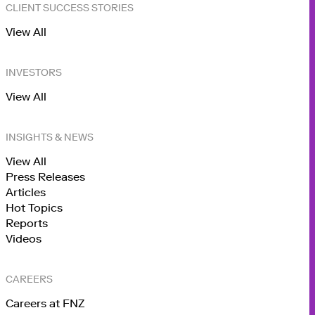
CLIENT SUCCESS STORIES
View All
INVESTORS
View All
INSIGHTS & NEWS
View All
Press Releases
Articles
Hot Topics
Reports
Videos
CAREERS
Careers at FNZ