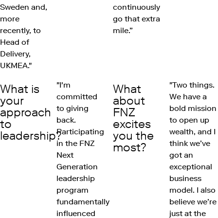
Sweden and,
continuously
more
go that extra
recently, to
mile.”
Head of
Delivery,
UKMEA."
"I'm
"Two things.
What is
What
committed
We have a
your
about
to giving
bold mission
approach
FNZ
back.
to open up
to
excites
Participating
wealth, and I
leadership?
you the
in the FNZ
think we’ve
most?
Next
got an
Generation
exceptional
leadership
business
program
model. I also
fundamentally
believe we’re
influenced
just at the