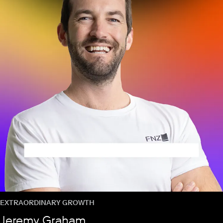
EXTRAORDINARY GROWTH
Jeremy Graham