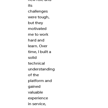
its
challenges
were tough,
but they
motivated
me to work
hard and
learn. Over
time, I built a
solid
technical
understanding
of the
platform and
gained
valuable
experience
in service,