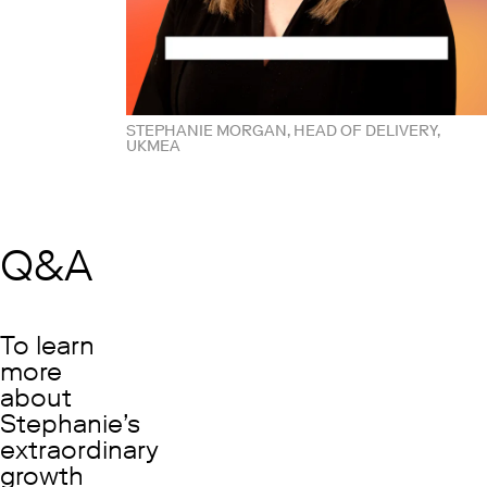
STEPHANIE MORGAN, HEAD OF DELIVERY,
UKMEA
Q&A
To learn
more
about
Stephanie’s
extraordinary
growth