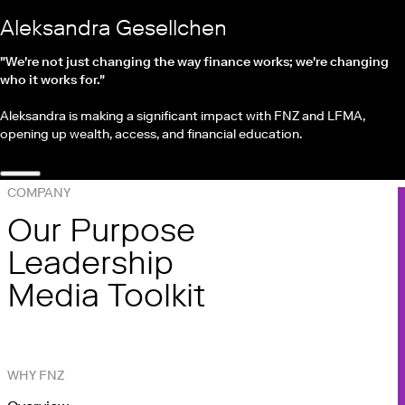
Aleksandra Gesellchen
"We're not just changing the way finance works; we're changing
who it works for."
Aleksandra is making a significant impact with FNZ and LFMA,
opening up wealth, access, and financial education.
COMPANY
Our Purpose
Leadership
Media Toolkit
WHY FNZ