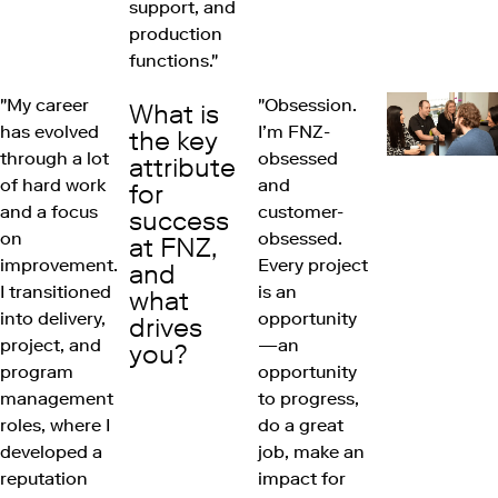
support, and
production
functions."
"My career
"Obsession.
What is
has evolved
I’m FNZ-
the key
through a lot
obsessed
attribute
of hard work
and
for
and a focus
customer-
success
on
obsessed.
at FNZ,
improvement.
Every project
and
I transitioned
is an
what
into delivery,
opportunity
drives
project, and
—an
you?
program
opportunity
management
to progress,
roles, where I
do a great
developed a
job, make an
reputation
impact for