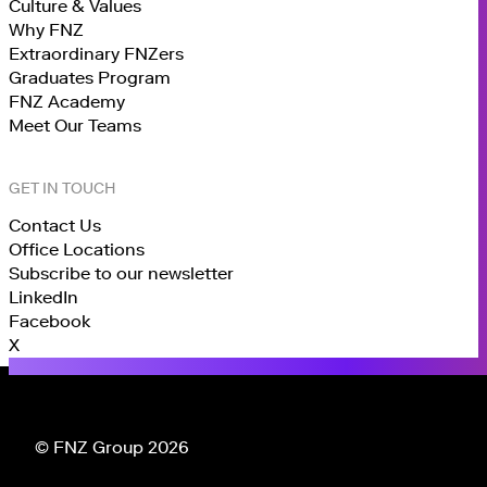
Culture & Values
Why FNZ
Extraordinary FNZers
Graduates Program
FNZ Academy
Meet Our Teams
GET IN TOUCH
Contact Us
Office Locations
Subscribe to our newsletter
LinkedIn
Facebook
X
© FNZ Group 2026