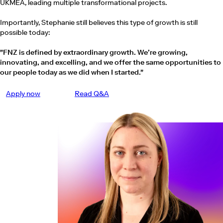
UKMEA, leading multiple transformational projects.
Importantly, Stephanie still believes this type of growth is still
possible today:
"FNZ is defined by extraordinary growth. We’re growing,
innovating, and excelling, and we offer the same opportunities to
our people today as we did when I started."
Apply now
Read Q&A