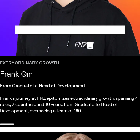
EXTRAORDINARY GROWTH
Frank Qin
From Graduate to Head of Development.
Frank’s journey at FNZ epitomizes extraordinary growth, spanning 4
roles, 2 countries, and 10 years, from Graduate to Head of
Development, overseeing a team of 160.