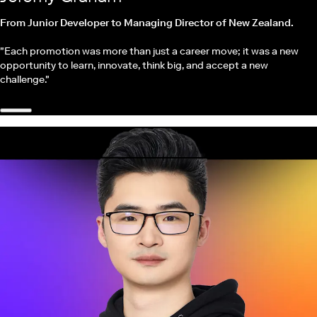
From Junior Developer to Managing Director of New Zealand.
"Each promotion was more than just a career move; it was a new
opportunity to learn, innovate, think big, and accept a new
challenge."