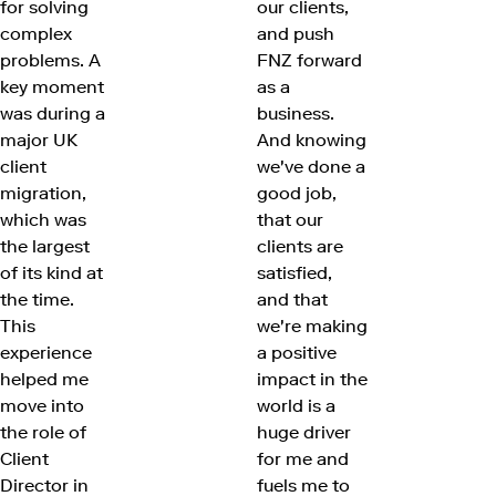
for solving
our clients,
complex
and push
problems. A
FNZ forward
key moment
as a
was during a
business.
major UK
And knowing
client
we've done a
migration,
good job,
which was
that our
the largest
clients are
of its kind at
satisfied,
the time.
and that
This
we're making
experience
a positive
helped me
impact in the
move into
world is a
the role of
huge driver
Client
for me and
Director in
fuels me to