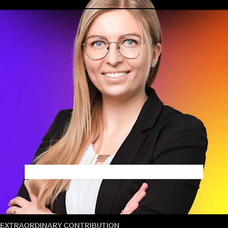
EXTRAORDINARY CONTRIBUTION