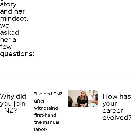
story
and her
mindset,
we
asked
her a
few
questions:
"I joined FNZ
Why did
How has
after
you join
your
witnessing
FNZ?
career
first-hand
evolved?
the manual,
labor-