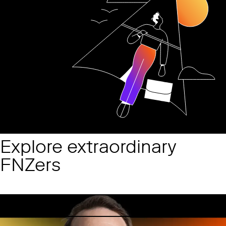
Explore extraordinary
FNZers