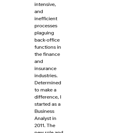
intensive,
and
inefficient
processes
plaguing
back-office
functions in
the finance
and
insurance
industries.
Determined
to make a
difference, I
started as a
Business
Analyst in
2011. The
new role and