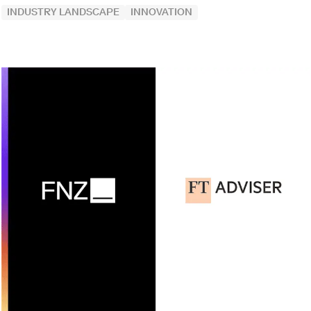
INDUSTRY LANDSCAPE
INNOVATION