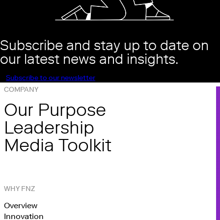
Subscribe and stay up to date on
our latest news and insights.
Subscribe to our newsletter
COMPANY
Our Purpose
Leadership
Media Toolkit
WHY FNZ
Overview
Innovation