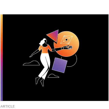
ARTICLE