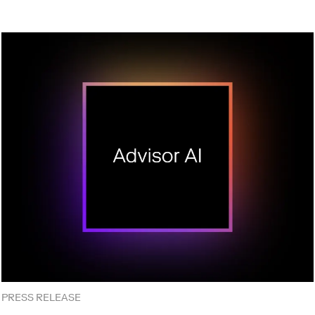
PRESS RELEASE