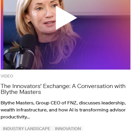
VIDEO
The Innovators' Exchange: A Conversation with
Blythe Masters
Blythe Masters, Group CEO of FNZ, discusses leadership,
wealth infrastructure, and how AI is transforming advisor
productivity…
INDUSTRY LANDSCAPE
INNOVATION