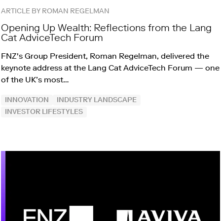
ARTICLE BY ROMAN REGELMAN
Opening Up Wealth: Reflections from the Lang
Cat AdviceTech Forum
FNZ's Group President, Roman Regelman, delivered the
keynote address at the Lang Cat AdviceTech Forum — one
of the UK’s most…
INNOVATION
INDUSTRY LANDSCAPE
INVESTOR LIFESTYLES