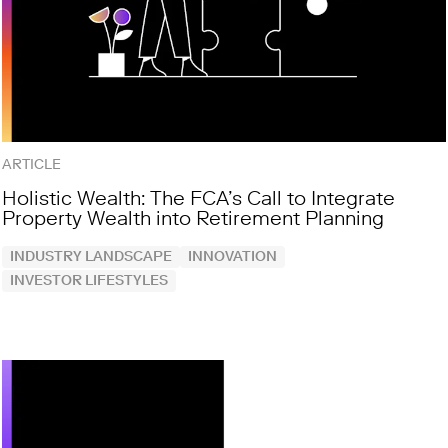
ARTICLE
Holistic Wealth: The FCA’s Call to Integrate
Property Wealth into Retirement Planning
INDUSTRY LANDSCAPE
INNOVATION
INVESTOR LIFESTYLES