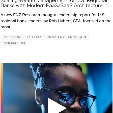
Scaling Wealth Management for U.S. Regional
Banks with Modern PaaS/SaaS Architecture
A new FNZ Research thought leadership report for U.S.
regional bank leaders, by Rob Hubert, CFA, focused on the
most…
INVESTOR LIFESTYLES
INDUSTRY LANDSCAPE
INNOVATION