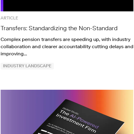
ARTICLE
Transfers: Standardizing the Non-Standard
Complex pension transfers are speeding up, with industry
collaboration and clearer accountability cutting delays and
improving…
INDUSTRY LANDSCAPE