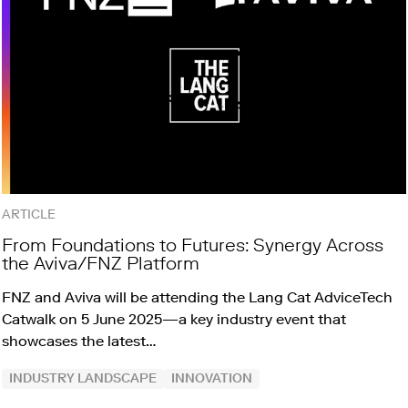
ARTICLE
From Foundations to Futures: Synergy Across
the Aviva/FNZ Platform
FNZ and Aviva will be attending the Lang Cat AdviceTech
Catwalk on 5 June 2025—a key industry event that
showcases the latest…
INDUSTRY LANDSCAPE
INNOVATION