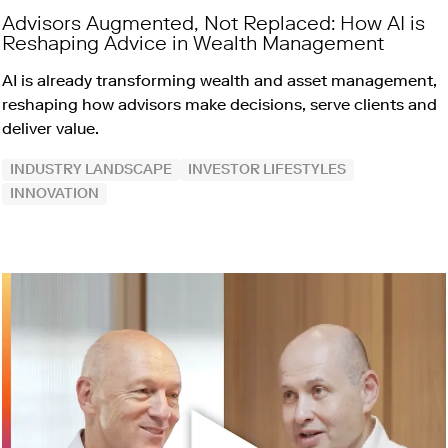
Advisors Augmented, Not Replaced: How AI is
Reshaping Advice in Wealth Management
AI is already transforming wealth and asset management,
reshaping how advisors make decisions, serve clients and
deliver value.
INDUSTRY LANDSCAPE
INVESTOR LIFESTYLES
INNOVATION