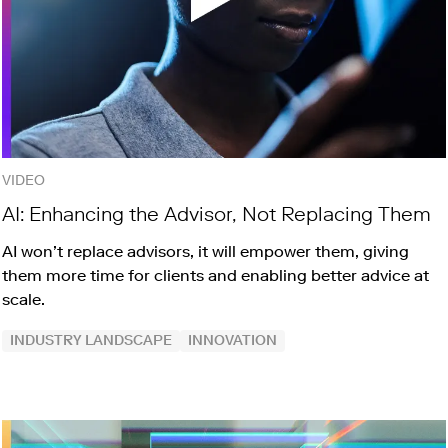
VIDEO
AI: Enhancing the Advisor, Not Replacing Them
AI won’t replace advisors, it will empower them, giving
them more time for clients and enabling better advice at
scale.
INDUSTRY LANDSCAPE
INNOVATION