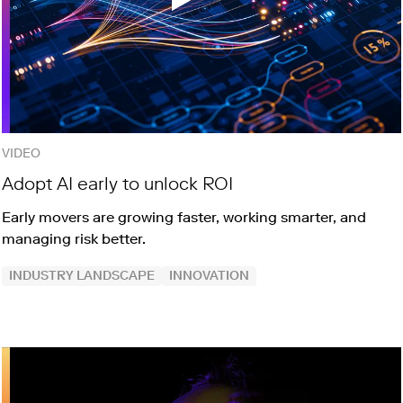
VIDEO
Adopt AI early to unlock ROI
Early movers are growing faster, working smarter, and
managing risk better.
INDUSTRY LANDSCAPE
INNOVATION