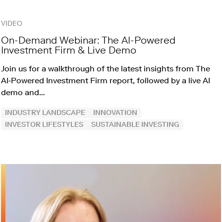
VIDEO
On-Demand Webinar: The AI-Powered
Investment Firm & Live Demo
Join us for a walkthrough of the latest insights from The
AI‑Powered Investment Firm report, followed by a live AI
demo and…
INDUSTRY LANDSCAPE
INNOVATION
INVESTOR LIFESTYLES
SUSTAINABLE INVESTING