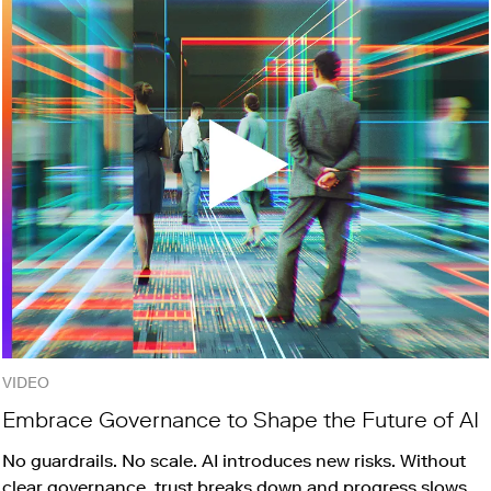
VIDEO
Embrace Governance to Shape the Future of AI
No guardrails. No scale. AI introduces new risks. Without
clear governance, trust breaks down and progress slows.