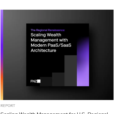
REPORT