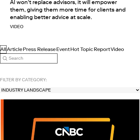
AI won’t replace advisors, it will empower
them, giving them more time for clients and
enabling better advice at scale.
VIDEO
All
Article
Press Release
Event
Hot Topic
Report
Video
Search
FILTER BY CATEGORY: