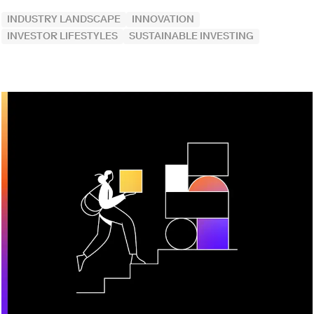
INDUSTRY LANDSCAPE
INNOVATION
INVESTOR LIFESTYLES
SUSTAINABLE INVESTING