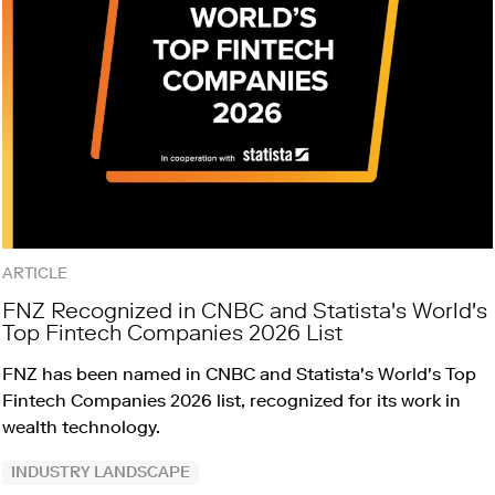
ARTICLE
FNZ Recognized in CNBC and Statista's World's
Top Fintech Companies 2026 List
FNZ has been named in CNBC and Statista's World's Top
Fintech Companies 2026 list, recognized for its work in
wealth technology.
INDUSTRY LANDSCAPE