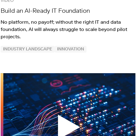
VIDEO
Build an AI-Ready IT Foundation
No platform, no payoff; without the right IT and data
foundation, AI will always struggle to scale beyond pilot
projects.
INDUSTRY LANDSCAPE
INNOVATION