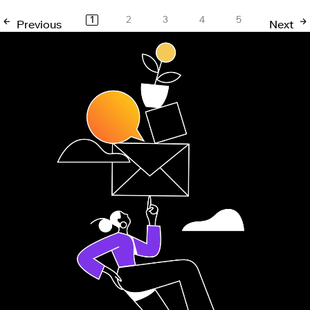
1
2
3
4
5
Previous
Next