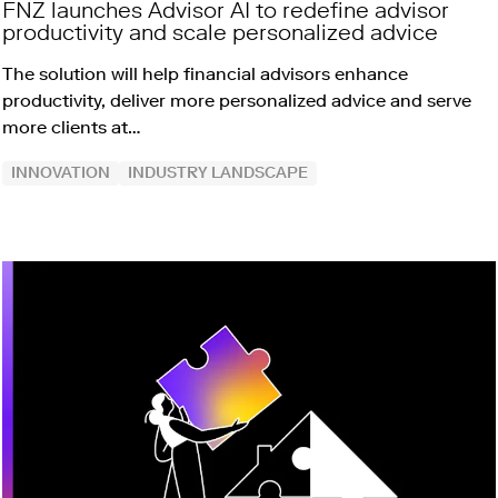
FNZ launches Advisor AI to redefine advisor
productivity and scale personalized advice
The solution will help financial advisors enhance
productivity, deliver more personalized advice and serve
more clients at…
INNOVATION
INDUSTRY LANDSCAPE