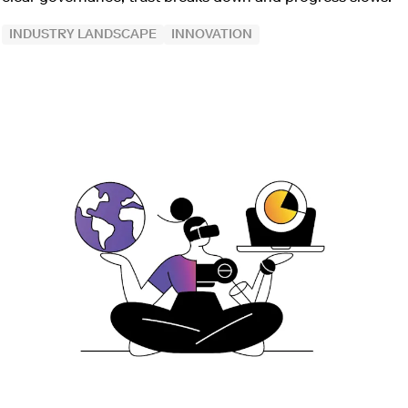
INDUSTRY LANDSCAPE
INNOVATION