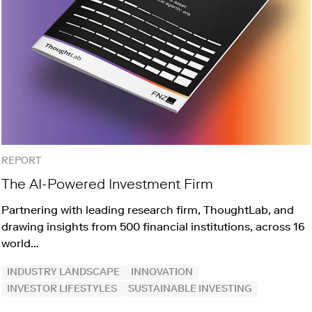
REPORT
The AI-Powered Investment Firm
Partnering with leading research firm, ThoughtLab, and
drawing insights from 500 financial institutions, across 16
world…
INDUSTRY LANDSCAPE
INNOVATION
INVESTOR LIFESTYLES
SUSTAINABLE INVESTING