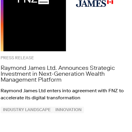
PRESS RELEASE
Raymond James Ltd. Announces Strategic
Investment in Next-Generation Wealth
Management Platform
Raymond James Ltd enters into agreement with FNZ to
accelerate its digital transformation
INDUSTRY LANDSCAPE
INNOVATION