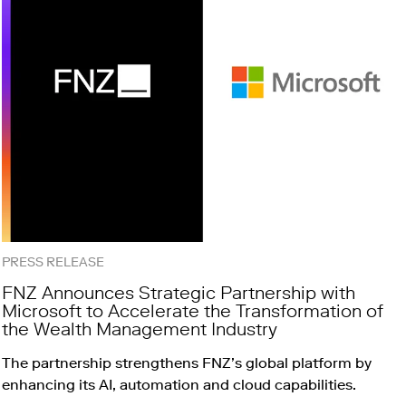
PRESS RELEASE
FNZ Announces Strategic Partnership with
Microsoft to Accelerate the Transformation of
the Wealth Management Industry
The partnership strengthens FNZ’s global platform by
enhancing its AI, automation and cloud capabilities.