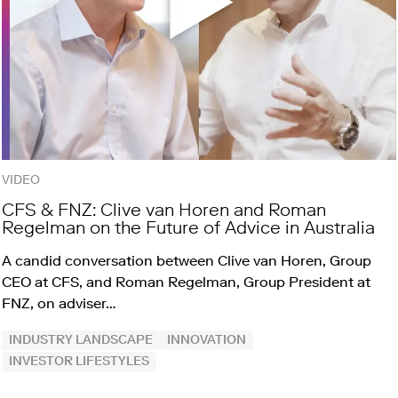
VIDEO
CFS & FNZ: Clive van Horen and Roman
Regelman on the Future of Advice in Australia
A candid conversation between Clive van Horen, Group
CEO at CFS, and Roman Regelman, Group President at
FNZ, on adviser…
INDUSTRY LANDSCAPE
INNOVATION
INVESTOR LIFESTYLES