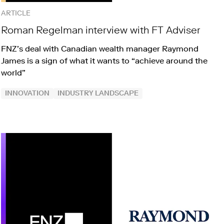
ARTICLE
Roman Regelman interview with FT Adviser
FNZ’s deal with Canadian wealth manager Raymond
James is a sign of what it wants to “achieve around the
world”
INNOVATION
INDUSTRY LANDSCAPE