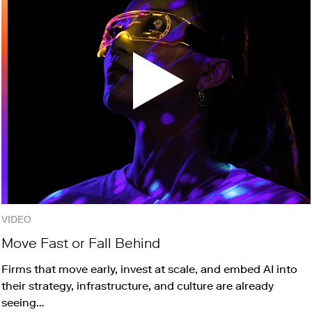
VIDEO
Move Fast or Fall Behind
Firms that move early, invest at scale, and embed AI into
their strategy, infrastructure, and culture are already
seeing…