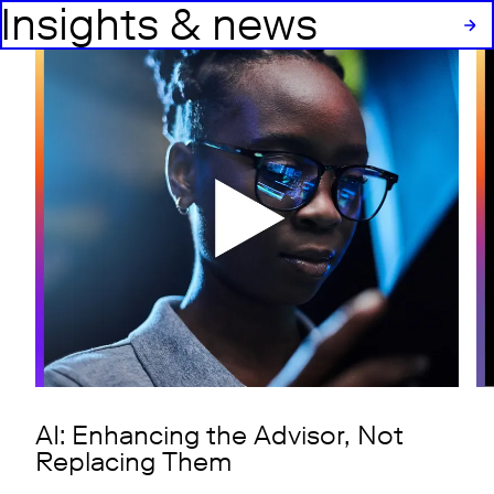
Insights & news
AI: Enhancing the Advisor, Not
Replacing Them