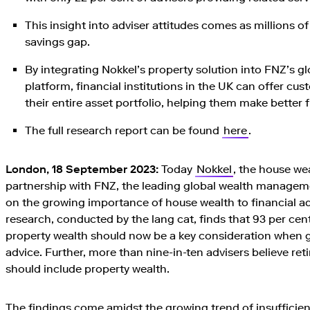
This insight into adviser attitudes comes as millions o
savings gap.
By integrating Nokkel’s property solution into FNZ’s
platform, financial institutions in the UK can offer cus
their entire asset portfolio, helping them make better f
The full research report can be found
here
.
London, 18 September 2023:
Today
Nokkel
, the house we
partnership with FNZ, the leading global wealth manageme
on the growing importance of house wealth to financial ad
research, conducted by the lang cat, finds that 93 per cent
property wealth should now be a key consideration when g
advice. Further, more than nine-in-ten advisers believe reti
should include property wealth.
The findings come amidst the growing trend of insuffici