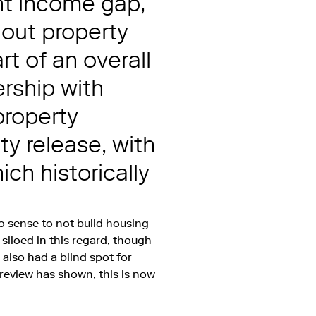
nt income gap,
thout property
t of an overall
ership with
property
ty release, with
ch historically
o sense to not build housing
o siloed in this regard, though
s also had a blind spot for
review has shown, this is now