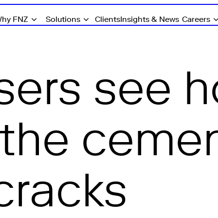
hy FNZ
Solutions
Clients
Insights & News
Careers
sers see 
the cement 
cracks