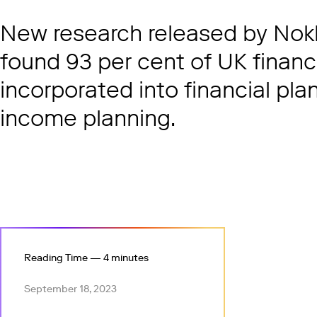
New research released by Nokk
found 93 per cent of UK financ
incorporated into financial plan
income planning.
Reading Time — 4 minutes
September 18, 2023