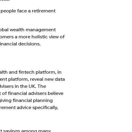
f people face a retirement
 global wealth management
tomers a more holistic view of
inancial decisions.
alth and fintech platform, in
nt platform, reveal new data
visers in the UK. The
 of financial advisers believe
iving financial planning
rement advice specifically,
ent savings among many