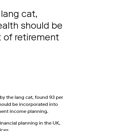
lang cat,
ealth should be
t of retirement
y the lang cat, found 93 per
should be incorporated into
rement income planning.
financial planning in the UK,
ices.