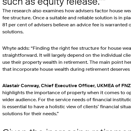
such as equity release.”
The research also examines how advisers factor house wealt
fee structure. Once a suitable and reliable solution is in p
81 per cent of advisers believe an advice fee is warranted
solutions.
Whyte adds: “Finding the right fee structure for house weal
straightforward. It will largely depend on the individual cl
use their property wealth in retirement. The main point her
that incorporate house wealth during retirement deserves 
Alastair Conway, Chief Executive Officer, UKMEA of FNZ
highlights the importance of property when it comes to o
wider audience. For the service needs of financial institut
is essential to have a holistic view of clients’ financial situ
solutions for their needs.”