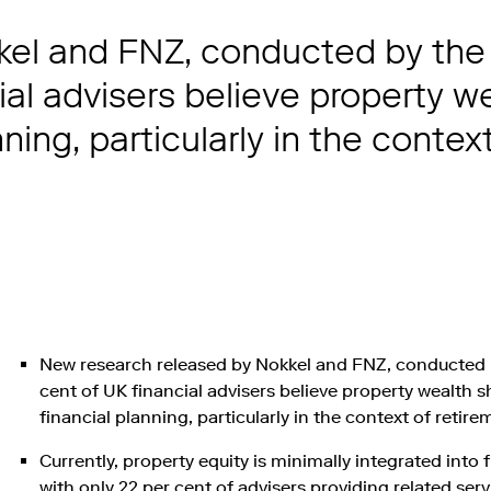
el and FNZ, conducted by the 
ial advisers believe property w
ning, particularly in the contex
New research released by Nokkel and FNZ, conducted b
cent of UK financial advisers believe property wealth 
financial planning, particularly in the context of reti
Currently, property equity is minimally integrated into 
with only 22 per cent of advisers providing related serv