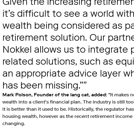
Given the increasing retireme
it’s difficult to see a world wi
wealth being considered as par
retirement solution. Our partn
Nokkel allows us to integrate 
related solutions, such as equi
an appropriate advice layer whi
has been missing.”
Mark Polson, Founder of the lang cat, added:
"It makes n
wealth into a client's financial plan. The industry is still to
it is better than it used to be. Historically, the regulator ha
housing wealth, however as the recent retirement income 
changing.