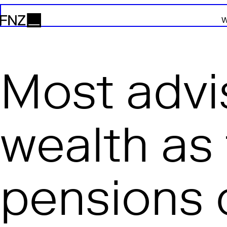
W
FNZ
Most advi
wealth as 
pensions 