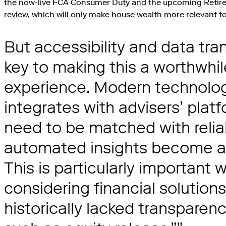
the now-live FCA Consumer Duty and the upcoming Retir
review, which will only make house wealth more relevant to
But accessibility and data tr
key to making this a worthwhil
experience. Modern technology
integrates with advisers’ platf
need to be matched with relia
automated insights become a p
This is particularly important
considering financial solution
historically lacked transparen