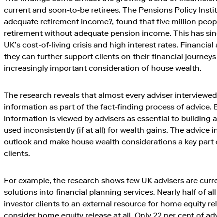
current and soon-to-be retirees. The Pensions Policy Instit
adequate retirement income?, found that five million peo
retirement without adequate pension income. This has si
UK’s cost-of-living crisis and high interest rates. Financia
they can further support clients on their financial journey
increasingly important consideration of house wealth.
The research reveals that almost every adviser interviewe
information as part of the fact-finding process of advice.
information is viewed by advisers as essential to building a h
used inconsistently (if at all) for wealth gains. The advice
outlook and make house wealth considerations a key part 
clients.
For example, the research shows few UK advisers are curr
solutions into financial planning services. Nearly half of all
investor clients to an external resource for home equity r
consider home equity release at all. Only 22 per cent of ad