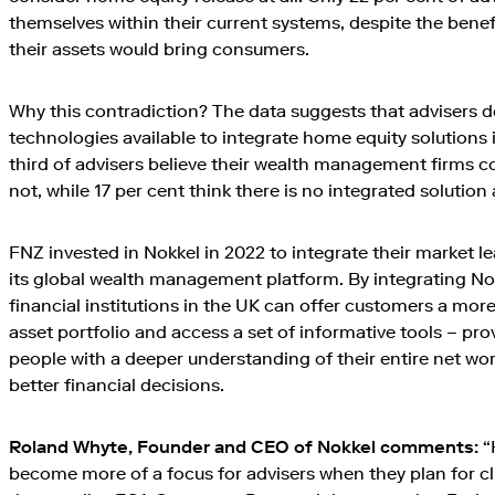
themselves within their current systems, despite the benefi
their assets would bring consumers.
Why this contradiction? The data suggests that advisers 
technologies available to integrate home equity solutions in
third of advisers believe their wealth management firms co
not, while 17 per cent think there is no integrated solution 
FNZ invested in Nokkel in 2022 to integrate their market l
its global wealth management platform. By integrating No
financial institutions in the UK can offer customers a more 
asset portfolio and access a set of informative tools – pro
people with a deeper understanding of their entire net w
better financial decisions.
Roland Whyte, Founder and CEO of Nokkel comments:
“
become more of a focus for advisers when they plan for clie