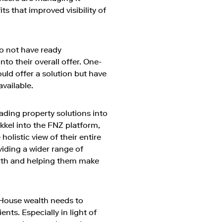
ts that improved visibility of
do not have ready
to their overall offer. One-
uld offer a solution but have
available.
eading property solutions into
kkel into the FNZ platform,
holistic view of their entire
viding a wider range of
orth and helping them make
House wealth needs to
nts. Especially in light of