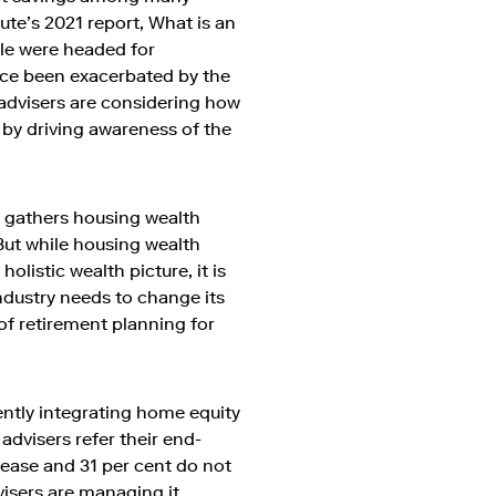
ute’s 2021 report, What is an
ple were headed for
nce been exacerbated by the
l advisers are considering how
s by driving awareness of the
d gathers housing wealth
 But while housing wealth
olistic wealth picture, it is
 industry needs to change its
of retirement planning for
ently integrating home equity
 advisers refer their end-
elease and 31 per cent do not
visers are managing it