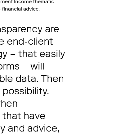
ement Income thematic
 financial advice.
ansparency are
e end-client
 – that easily
orms – will
ble data. Then
ossibility.
 when
s that have
cy and advice,