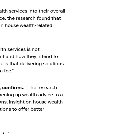
h services into their overall
lace, the research found that
 on house wealth-related
th services is not
ient and how they intend to
e is that delivering solutions
a fee.”
, confirms:
“The research
pening up wealth advice to a
ions, insight on house wealth
ations to offer better