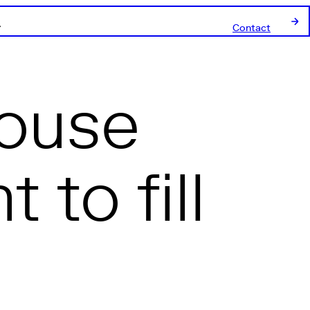
Contact
house
to fill