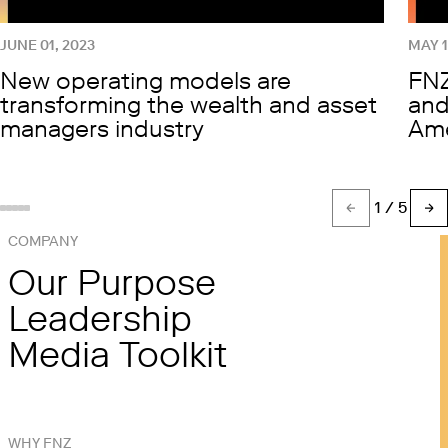
JUNE 01, 2023
MAY 1
New operating models are
FNZ
transforming the wealth and asset
and
managers industry
Ame
1
/ 5
Show slide %(count)d
Show slide 1
Show slide 2
Show slide 3
Show slide 4
COMPANY
Our Purpose
Leadership
Media Toolkit
WHY FNZ