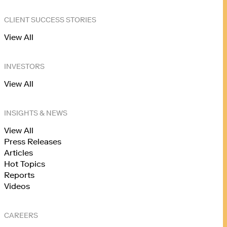
CLIENT SUCCESS STORIES
View All
INVESTORS
View All
INSIGHTS & NEWS
View All
Press Releases
Articles
Hot Topics
Reports
Videos
CAREERS