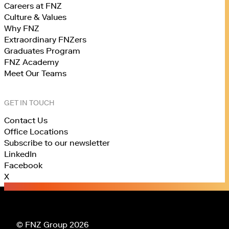
Careers at FNZ
Culture & Values
Why FNZ
Extraordinary FNZers
Graduates Program
FNZ Academy
Meet Our Teams
GET IN TOUCH
Contact Us
Office Locations
Subscribe to our newsletter
LinkedIn
Facebook
X
© FNZ Group 2026