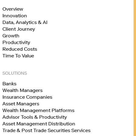
Overview
Innovation
Data, Analytics & AI
Client Journey
Growth
Productivity
Reduced Costs
Time To Value
SOLUTIONS
Banks
Wealth Managers
Insurance Companies
Asset Managers
Wealth Management Platforms
Advisor Tools & Productivity
Asset Management Distribution
Trade & Post Trade Securities Services