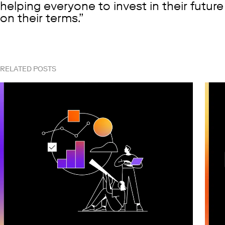
helping everyone to invest in their future
on their terms.
RELATED POSTS