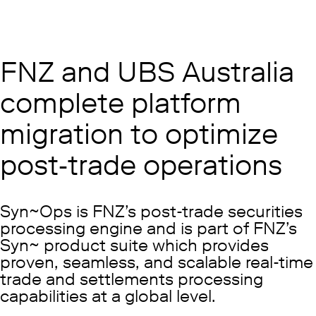
FNZ and UBS Australia
complete platform
migration to optimize
post-trade operations
Syn~Ops is FNZ’s post-trade securities
processing engine and is part of FNZ’s
Syn~ product suite which provides
proven, seamless, and scalable real-time
trade and settlements processing
capabilities at a global level.