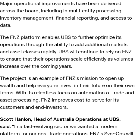
Major operational improvements have been delivered
across the board, including in multi-entity processing,
inventory management, financial reporting, and access to
data.
The FNZ platform enables UBS to further optimize its
operations through the ability to add additional markets
and asset classes rapidly. UBS will continue to rely on FNZ
to ensure that their operations scale efficiently as volumes
increase over the coming years.
The project is an example of FNZ’s mission to open up
wealth and help everyone invest in their future on their own
terms. With its relentless focus on automation of trade and
asset processing, FNZ improves cost-to-serve for its
customers and end-investors.
Scott Hanlon, Head of Australia Operations at UBS,
said:
“In a fast-evolving sector we wanted a modern
platform for our post-trade operations. FNZ’s Syn~Ops will