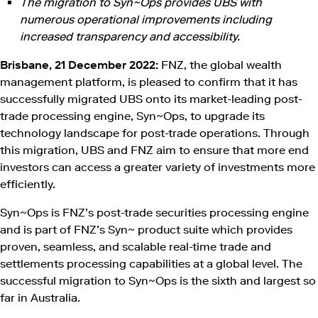
The migration to Syn~Ops provides UBS with
numerous operational improvements including
increased transparency and accessibility.
Brisbane, 21 December 2022:
FNZ, the global wealth
management platform, is pleased to confirm that it has
successfully migrated UBS onto its market-leading post-
trade processing engine, Syn~Ops, to upgrade its
technology landscape for post-trade operations. Through
this migration, UBS and FNZ aim to ensure that more end
investors can access a greater variety of investments more
efficiently.
Syn~Ops is FNZ’s post-trade securities processing engine
and is part of FNZ’s Syn~ product suite which provides
proven, seamless, and scalable real-time trade and
settlements processing capabilities at a global level. The
successful migration to Syn~Ops is the sixth and largest so
far in Australia.