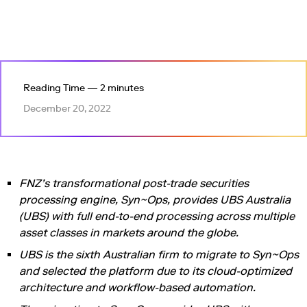
Reading Time — 2 minutes
December 20, 2022
FNZ’s transformational post-trade securities
processing engine, Syn~Ops, provides UBS Australia
(UBS) with full end-to-end processing across multiple
asset classes in markets around the globe.
UBS is the sixth Australian firm to migrate to Syn~Ops
and selected the platform due to its cloud-optimized
architecture and workflow-based automation.