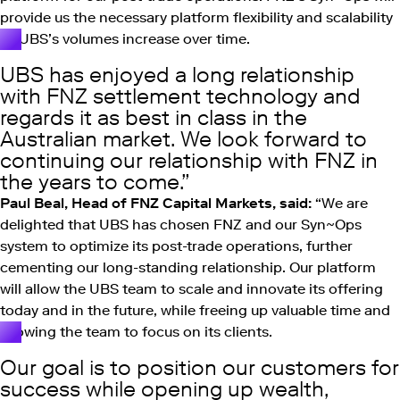
provide us the necessary platform flexibility and scalability
as UBS’s volumes increase over time.
UBS has enjoyed a long relationship
with FNZ settlement technology and
regards it as best in class in the
Australian market. We look forward to
continuing our relationship with FNZ in
the years to come.
Paul Beal, Head of FNZ Capital Markets, said:
“We are
delighted that UBS has chosen FNZ and our Syn~Ops
system to optimize its post-trade operations, further
cementing our long-standing relationship. Our platform
will allow the UBS team to scale and innovate its offering
today and in the future, while freeing up valuable time and
allowing the team to focus on its clients.
Our goal is to position our customers for
success while opening up wealth,