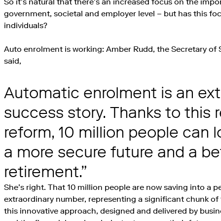
So it’s natural that there’s an increased focus on the impo
government, societal and employer level – but has this foc
individuals?
Auto enrolment is working: Amber Rudd, the Secretary of 
said,
Automatic enrolment is an ext
success story. Thanks to this 
reform, 10 million people can 
a more secure future and a be
retirement.
She’s right. That 10 million people are now saving into a p
extraordinary number, representing a significant chunk o
this innovative approach, designed and delivered by bus