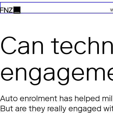
W
FNZ
Can techn
engageme
Auto enrolment has helped mill
But are they really engaged wit