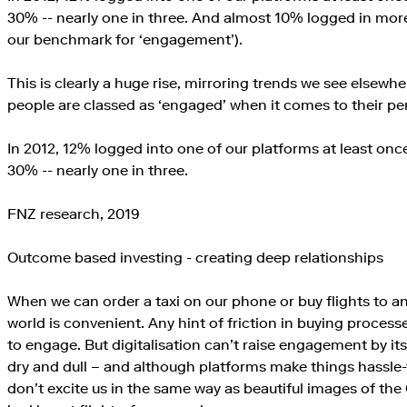
30% -- nearly one in three. And almost 10% logged in more
our benchmark for ‘engagement’).
This is clearly a huge rise, mirroring trends we see elsewhere
people are classed as ‘engaged’ when it comes to their pe
In 2012, 12% logged into one of our platforms at least once
30% -- nearly one in three.
FNZ research, 2019
Outcome based investing - creating deep relationships
When we can order a taxi on our phone or buy flights to a
world is convenient. Any hint of friction in buying proce
to engage. But digitalisation can’t raise engagement by itse
dry and dull – and although platforms make things hassle-fr
don’t excite us in the same way as beautiful images of th