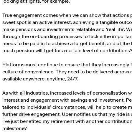
looking at flights, for example.
True engagement comes when we can show that actions 
sweet spot is an active interest, achieving a tangible ou
make pensions and investments relatable and ‘real life’. W
through the on-boarding processes to tackle the importa
needs to be paid in to achieve a target benefit, and at the
much pension will I get for a certain level of contributions
Platforms must continue to ensure that they increasingly 
culture of convenience. They need to be delivered across 
available anywhere, anytime, 24/7.
As with all industries, increased levels of personalisation 
interest and engagement with savings and investment. P
tailored to individuals’ circumstances, will help to create 
further drive engagement. Uber notifies us that my ride is o
I’ve just benefited my retirement with another contributio
milestone?