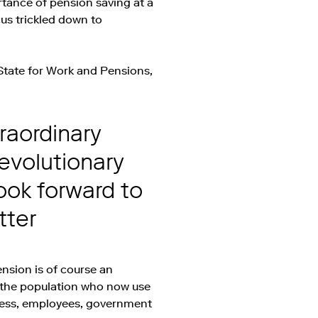
rtance of pension saving at a
us trickled down to
State for Work and Pensions,
raordinary
revolutionary
look forward to
tter
ension is of course an
f the population who now use
iness, employees, government