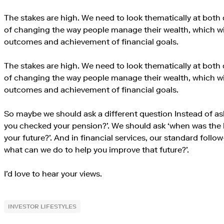
The stakes are high. We need to look thematically at both 
of changing the way people manage their wealth, which will
outcomes and achievement of financial goals.
The stakes are high. We need to look thematically at both 
of changing the way people manage their wealth, which will
outcomes and achievement of financial goals.
So maybe we should ask a different question Instead of as
you checked your pension?’. We should ask ‘when was the 
your future?’. And in financial services, our standard foll
what can we do to help you improve that future?’.
I’d love to hear your views.
INVESTOR LIFESTYLES