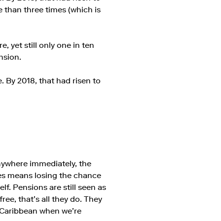
 than three times (which is
, yet still only one in ten
nsion.
. By 2018, that had risen to
nywhere immediately, the
sses means losing the chance
lf. Pensions are still seen as
ee, that’s all they do. They
e Caribbean when we’re