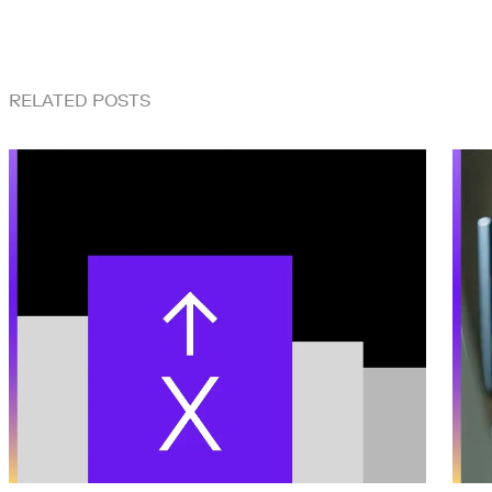
RELATED POSTS