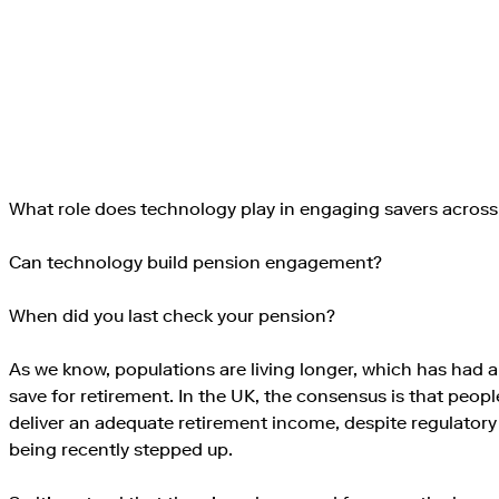
What role does technology play in engaging savers across
Can technology build pension engagement?
When did you last check your pension?
As we know, populations are living longer, which has had
save for retirement. In the UK, the consensus is that peop
deliver an adequate retirement income, despite regulator
being recently stepped up.