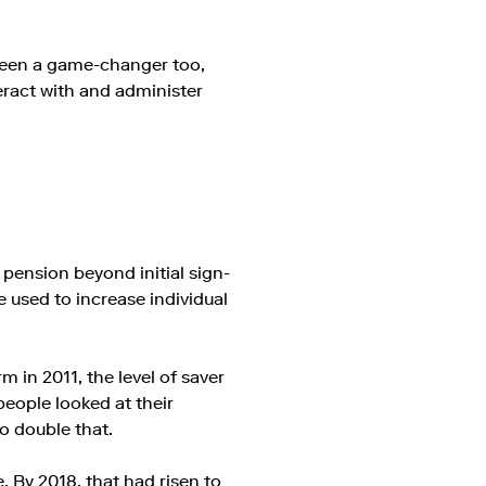
been a game-changer too,
eract with and administer
 pension beyond initial sign-
 used to increase individual
 in 2011, the level of saver
people looked at their
to double that.
. By 2018, that had risen to