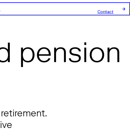
Contact
d pension
 retirement.
ive