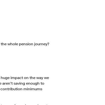
 the whole pension journey?
 a huge impact on the way we
le aren’t saving enough to
y contribution minimums