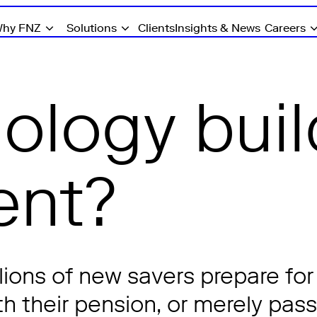
hy FNZ
Solutions
Clients
Insights & News
Careers
ology buil
nt?
ions of new savers prepare for
h their pension, or merely pass