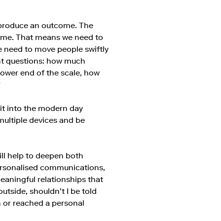
produce an outcome. The
tcome. That means we need to
e need to move people swiftly
nt questions: how much
 lower end of the scale, how
?
fit into the modern day
multiple devices and be
will help to deepen both
ersonalised communications,
meaningful relationships that
utside, shouldn’t I be told
n or reached a personal