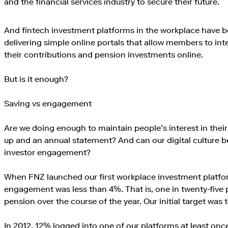
and the financial services industry to secure their future.
And fintech investment platforms in the workplace have 
delivering simple online portals that allow members to int
their contributions and pension investments online.
But is it enough?
Saving vs engagement
Are we doing enough to maintain people’s interest in their
up and an annual statement? And can our digital culture be
investor engagement?
When FNZ launched our first workplace investment platform
engagement was less than 4%. That is, one in twenty-five 
pension over the course of the year. Our initial target was 
In 2012, 12% logged into one of our platforms at least once