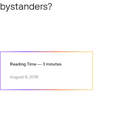
bystanders?
Reading Time — 3 minutes
August 6, 2019