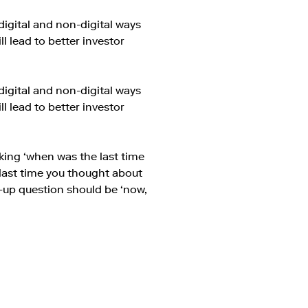
digital and non-digital ways
 lead to better investor
digital and non-digital ways
 lead to better investor
king ‘when was the last time
last time you thought about
ow-up question should be ‘now,