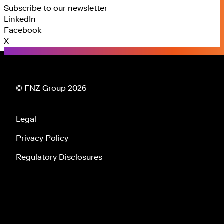
Subscribe to our newsletter
LinkedIn
Facebook
X
© FNZ Group 2026
Legal
Privacy Policy
Regulatory Disclosures