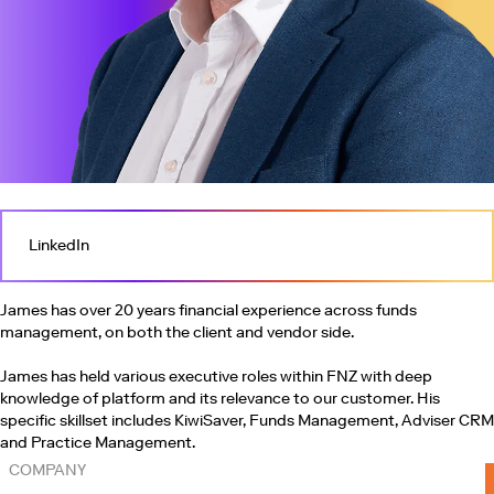
LinkedIn
James has over 20 years financial experience across funds
management, on both the client and vendor side.
James has held various executive roles within FNZ with deep
knowledge of platform and its relevance to our customer. His
specific skillset includes KiwiSaver, Funds Management, Adviser CRM
and Practice Management.
COMPANY