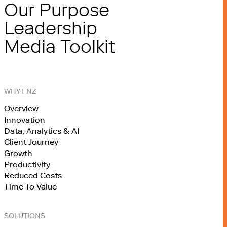
Our Purpose
Leadership
Media Toolkit
WHY FNZ
Overview
Innovation
Data, Analytics & AI
Client Journey
Growth
Productivity
Reduced Costs
Time To Value
SOLUTIONS