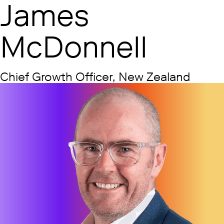
James
McDonnell
Chief Growth Officer, New Zealand