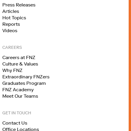
Press Releases
Articles
Hot Topics
Reports
Videos
CAREERS
Careers at FNZ
Culture & Values
Why FNZ
Extraordinary FNZers
Graduates Program
FNZ Academy
Meet Our Teams
GET IN TOUCH
Contact Us
Office Locations