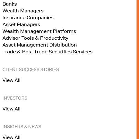
Banks
Wealth Managers
Insurance Companies
Asset Managers
Wealth Management Platforms
Advisor Tools & Productivity
Asset Management Distribution
Trade & Post Trade Securities Services
CLIENT SUCCESS STORIES
View All
INVESTORS
View All
INSIGHTS & NEWS
View All