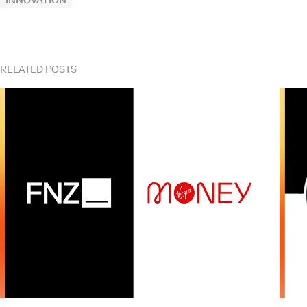
INNOVATION
RELATED POSTS