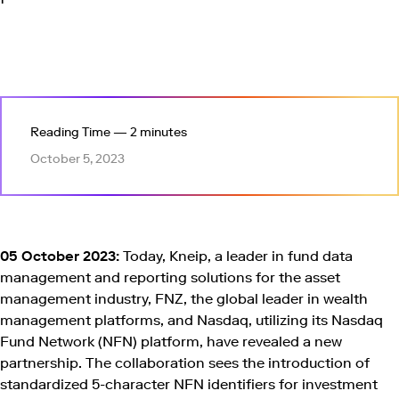
Reading Time — 2 minutes
October 5, 2023
05 October 2023:
Today, Kneip, a leader in fund data
management and reporting solutions for the asset
management industry, FNZ, the global leader in wealth
management platforms, and Nasdaq, utilizing its Nasdaq
Fund Network (NFN) platform, have revealed a new
partnership. The collaboration sees the introduction of
standardized 5-character NFN identifiers for investment