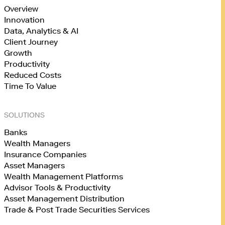
Overview
Innovation
Data, Analytics & AI
Client Journey
Growth
Productivity
Reduced Costs
Time To Value
SOLUTIONS
Banks
Wealth Managers
Insurance Companies
Asset Managers
Wealth Management Platforms
Advisor Tools & Productivity
Asset Management Distribution
Trade & Post Trade Securities Services