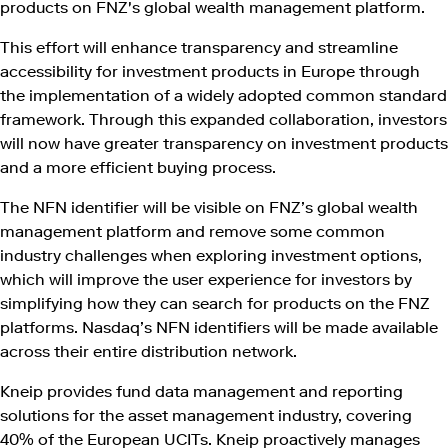
products on FNZ's global wealth management platform.
This effort will enhance transparency and streamline
accessibility for investment products in Europe through
the implementation of a widely adopted common standard
framework. Through this expanded collaboration, investors
will now have greater transparency on investment products
and a more efficient buying process.
The NFN identifier will be visible on FNZ’s global wealth
management platform and remove some common
industry challenges when exploring investment options,
which will improve the user experience for investors by
simplifying how they can search for products on the FNZ
platforms. Nasdaq’s NFN identifiers will be made available
across their entire distribution network.
Kneip provides fund data management and reporting
solutions for the asset management industry, covering
40% of the European UCITs. Kneip proactively manages