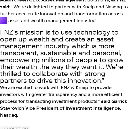
said
: “We're delighted to partner with Kneip and Nasdaq to
further accelerate innovation and transformation across
the asset and wealth management industry."
FNZ’s mission is to use technology to
open up wealth and create an asset
management industry which is more
transparent, sustainable and personal,
empowering millions of people to grow
their wealth the way they want it. We're
thrilled to collaborate with strong
partners to drive this innovation.
We are excited to work with FNZ & Kneip to provide
investors with greater transparency and a more efficient
process for transacting investment products,”
said Garrick
Stavrovich Vice President of Investment Intelligence,
Nasdaq.