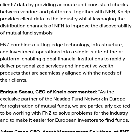
clients’ data by providing accurate and consistent checks
between vendors and platforms. Together with NFN, Kneip
provides client data to the industry whilst leveraging the
distribution channels of NFN to improve the discoverability
of mutual fund symbols.
FNZ combines cutting-edge technology, infrastructure,
and investment operations into a single, state-of-the-art
platform, enabling global financial institutions to rapidly
deliver personalized services and innovative wealth
products that are seamlessly aligned with the needs of
their clients.
Enrique Sacau, CEO of Kneip commented:
“As the
exclusive partner of the Nasdaq Fund Network in Europe
for registration of mutual funds, we are particularly excited
to be working with FNZ to solve problems for the industry
and to make it easier for European investors to find funds.”
Adam Green CEO, Asset Management Solutions, at FNZ