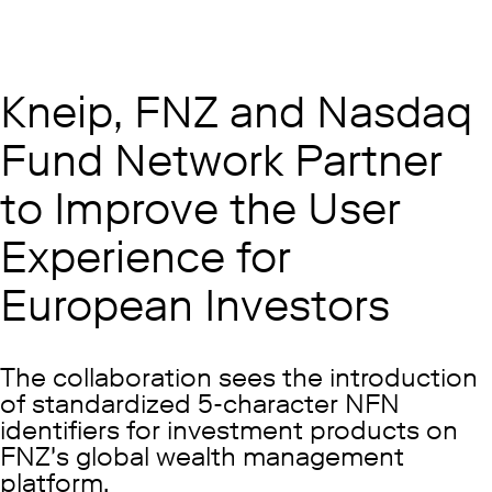
Kneip, FNZ and Nasdaq
Fund Network Partner
to Improve the User
Experience for
European Investors
The collaboration sees the introduction
of standardized 5-character NFN
identifiers for investment products on
FNZ's global wealth management
platform.