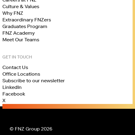
Culture & Values
Why FNZ
Extraordinary FNZers
Graduates Program
FNZ Academy
Meet Our Teams
GET IN TOUCH
Contact Us
Office Locations
Subscribe to our newsletter
LinkedIn
Facebook
X
© FNZ Group 2026