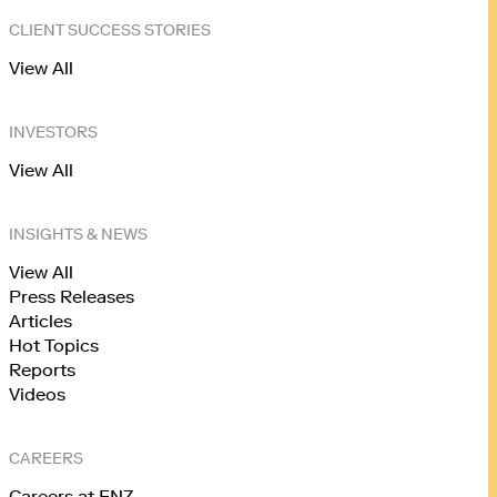
CLIENT SUCCESS STORIES
View All
INVESTORS
View All
INSIGHTS & NEWS
View All
Press Releases
Articles
Hot Topics
Reports
Videos
CAREERS
Careers at FNZ