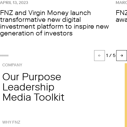
APRIL 13, 2023
MARC
FNZ and Virgin Money launch
FNZ
transformative new digital
awa
investment platform to inspire new
generation of investors
1
/ 5
Show slide %(count)d
Show slide 1
Show slide 2
Show slide 3
Show slide 4
COMPANY
Our Purpose
Leadership
Media Toolkit
WHY FNZ