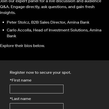
Join our expert panel for a live discussion and audience
Q&A. Engage directly, ask questions, and gain fresh
insights.
Peter Stolcz, B2B Sales Director, Amina Bank
Carlo Accolla, Head of Investment Solutions, Amina
Bank
Explore their bios below.
Register now to secure your spot.
*
First name
*
Last name