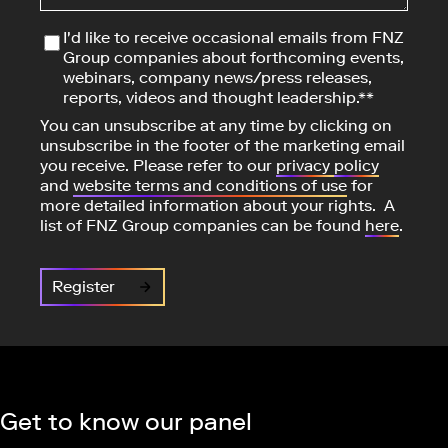
I'd like to receive occasional emails from FNZ
Group companies about forthcoming events,
webinars, company news/press releases,
reports, videos and thought leadership.**
You can unsubscribe at any time by clicking on
unsubscribe in the footer of the marketing email
you receive. Please refer to our
privacy
policy
and
website terms and conditions of use
for
more detailed information about your rights. A
list of FNZ Group companies can be found
here
.
Get to know our panel