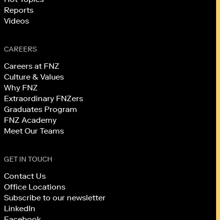
Reports
Videos
CAREERS
Careers at FNZ
Culture & Values
Why FNZ
Extraordinary FNZers
Graduates Program
FNZ Academy
Meet Our Teams
GET IN TOUCH
Contact Us
Office Locations
Subscribe to our newsletter
LinkedIn
Facebook