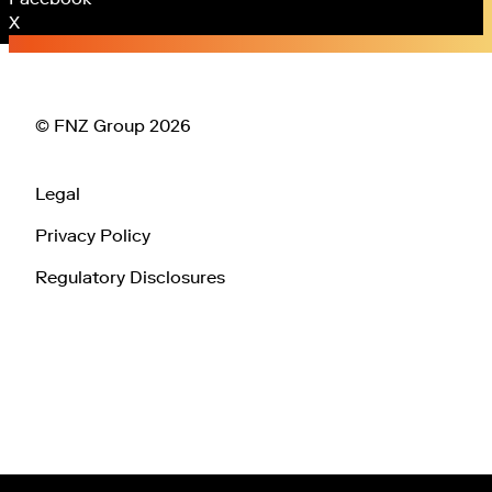
X
© FNZ Group 2026
Legal
Privacy Policy
Regulatory Disclosures