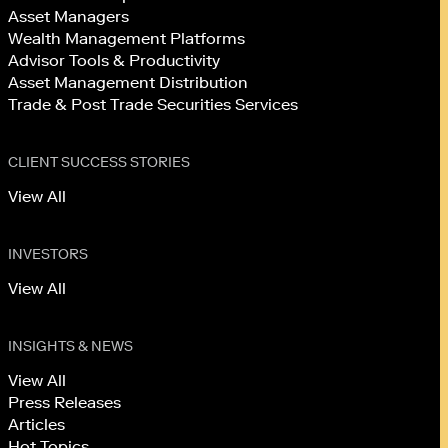
Asset Managers
Wealth Management Platforms
Advisor Tools & Productivity
Asset Management Distribution
Trade & Post Trade Securities Services
CLIENT SUCCESS STORIES
View All
INVESTORS
View All
INSIGHTS & NEWS
View All
Press Releases
Articles
Hot Topics