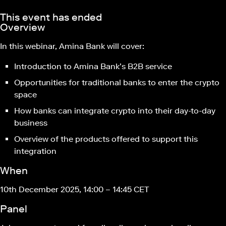
This event has ended
Overview
In this webinar, Amina Bank will cover:
Introduction to Amina Bank’s B2B service
Opportunities for traditional banks to enter the crypto
space
How banks can integrate crypto into their day-to-day
business
Overview of the products offered to support this
integration
When
10th December 2025, 14:00 – 14:45 CET
Panel