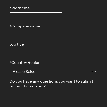
*
Work email
*
Company name
Job title
*
Country/Region
Do you have any questions you want to submit
before the webinar?