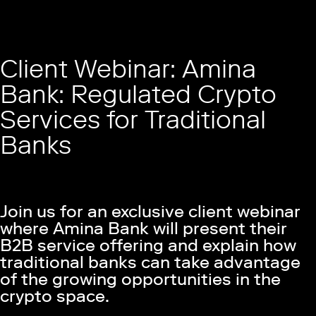
Client Webinar: Amina
Bank: Regulated Crypto
Services for Traditional
Banks
Join us for an exclusive client webinar
where Amina Bank will present their
B2B service offering and explain how
traditional banks can take advantage
of the growing opportunities in the
crypto space.