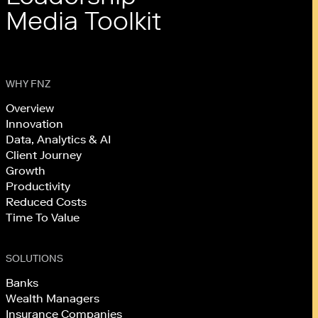
Media Toolkit
WHY FNZ
Overview
Innovation
Data, Analytics & AI
Client Journey
Growth
Productivity
Reduced Costs
Time To Value
SOLUTIONS
Banks
Wealth Managers
Insurance Companies