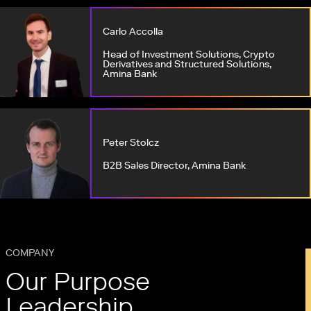
Carlo Accolla
Head of Investment Solutions, Crypto
Derivatives and Structured Solutions,
Amina Bank
Peter Stolcz
B2B Sales Director, Amina Bank
COMPANY
Our Purpose
Leadership