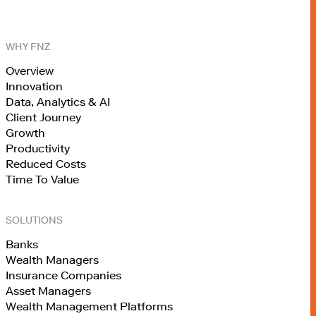
WHY FNZ
Overview
Innovation
Data, Analytics & AI
Client Journey
Growth
Productivity
Reduced Costs
Time To Value
SOLUTIONS
Banks
Wealth Managers
Insurance Companies
Asset Managers
Wealth Management Platforms