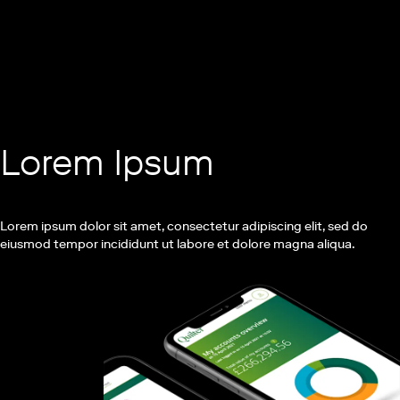
Lorem Ipsum
Lorem ipsum dolor sit amet, consectetur adipiscing elit, sed do
eiusmod tempor incididunt ut labore et dolore magna aliqua.