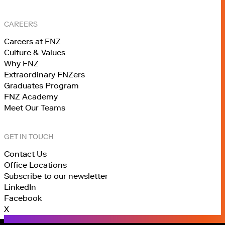
CAREERS
Careers at FNZ
Culture & Values
Why FNZ
Extraordinary FNZers
Graduates Program
FNZ Academy
Meet Our Teams
GET IN TOUCH
Contact Us
Office Locations
Subscribe to our newsletter
LinkedIn
Facebook
X