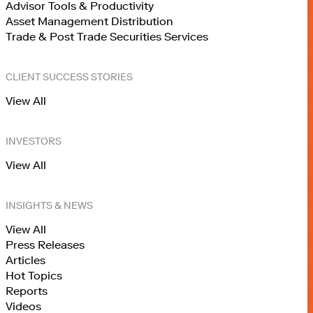
Advisor Tools & Productivity
Asset Management Distribution
Trade & Post Trade Securities Services
CLIENT SUCCESS STORIES
View All
INVESTORS
View All
INSIGHTS & NEWS
View All
Press Releases
Articles
Hot Topics
Reports
Videos