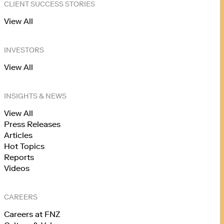
CLIENT SUCCESS STORIES
View All
INVESTORS
View All
INSIGHTS & NEWS
View All
Press Releases
Articles
Hot Topics
Reports
Videos
CAREERS
Careers at FNZ