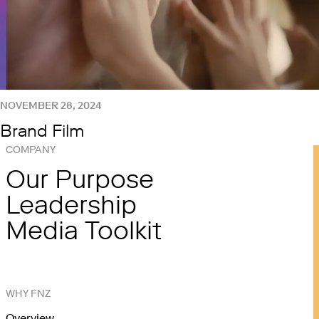
NOVEMBER 28, 2024
Brand Film
COMPANY
Our Purpose
Leadership
Media Toolkit
WHY FNZ
Overview