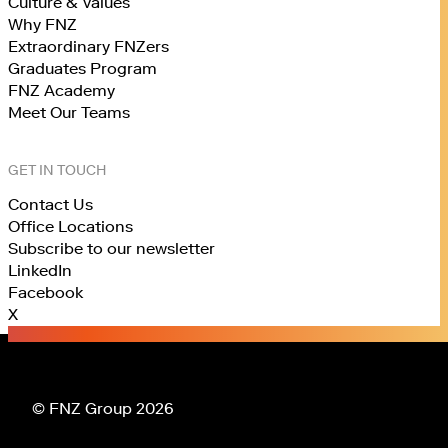
Culture & Values
Why FNZ
Extraordinary FNZers
Graduates Program
FNZ Academy
Meet Our Teams
GET IN TOUCH
Contact Us
Office Locations
Subscribe to our newsletter
LinkedIn
Facebook
X
© FNZ Group 2026