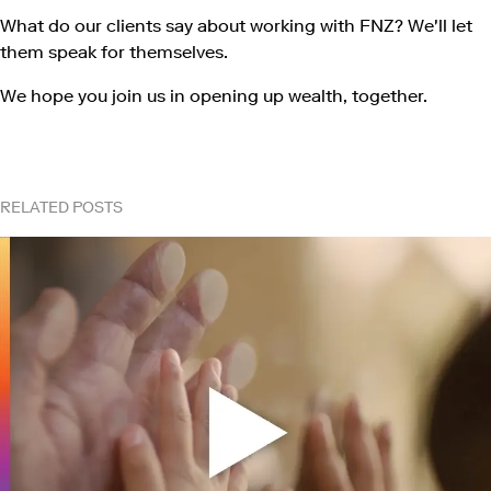
What do our clients say about working with FNZ? We'll let
them speak for themselves.
We hope you join us in opening up wealth, together.
RELATED POSTS