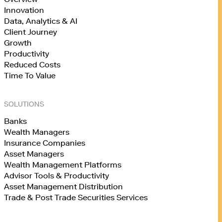
Innovation
Data, Analytics & AI
Client Journey
Growth
Productivity
Reduced Costs
Time To Value
SOLUTIONS
Banks
Wealth Managers
Insurance Companies
Asset Managers
Wealth Management Platforms
Advisor Tools & Productivity
Asset Management Distribution
Trade & Post Trade Securities Services