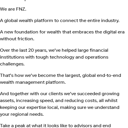
We are FNZ.
A global wealth platform to connect the entire industry.
A new foundation for wealth that embraces the digital era
without friction.
Over the last 20 years, we've helped large financial
institutions with tough technology and operations
challenges.
That's how we've become the largest, global end-to-end
wealth management platform.
​And together with our clients we've succeeded growing
assets, increasing speed, and reducing costs, all whilst
keeping our expertise local, making sure we understand
your regional needs.
Take a peak at what it looks like to advisors and end