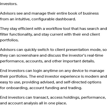
investors.
Advisors see and manage their entire book of business
from an intuitive, configurable dashboard.
They stay efficient with a workflow tool that has search and
filter functionality, and stay current with their end client
portfolios.
Advisors can quickly switch to client presentation mode, so
they can screenshare and discuss the investor's real-time
performance, accounts, and other important details.
End investors can login anytime on any device to manage
their portfolios. The end investor experience is modern and
easy to use, providing advised, and self-directed options
for onboarding, account funding and trading.
End investors can transact, access holdings, performance,
and account analysis all in one place.