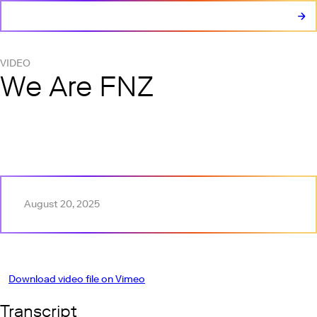
VIDEO
We Are FNZ
Play this video on Vimeo
August 20, 2025
Download video file on Vimeo
Transcript